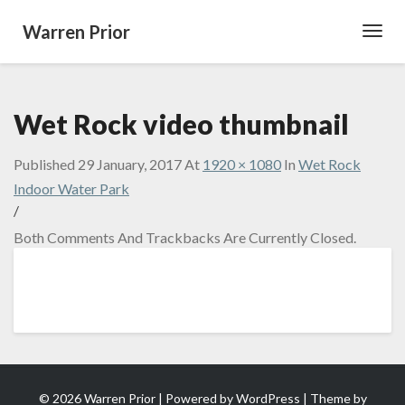
Warren Prior
Toggl
Navig
Wet Rock video thumbnail
Published
29 January, 2017
At
1920 × 1080
In
Wet Rock
Indoor Water Park
/
Both Comments And Trackbacks Are Currently Closed.
© 2026 Warren Prior | Powered by
WordPress
| Theme by