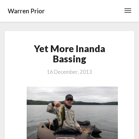
Warren Prior
Toggl
Navig
Yet
Yet More Inanda
More
Inanda
Bassing
Bassing
16 December, 2013