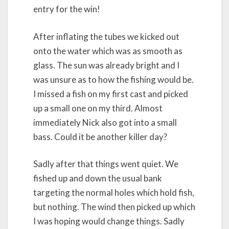
entry for the win!
After inflating the tubes we kicked out
onto the water which was as smooth as
glass. The sun was already bright and I
was unsure as to how the fishing would be.
I missed a fish on my first cast and picked
up a small one on my third. Almost
immediately Nick also got into a small
bass. Could it be another killer day?
Sadly after that things went quiet. We
fished up and down the usual bank
targeting the normal holes which hold fish,
but nothing. The wind then picked up which
I was hoping would change things. Sadly