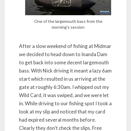
One of the largemouth bass from the
morning’s session
After a slow weekend of fishing at Midmar
we decided to head down to Inanda Dam
to get back into some decent largemouth
bass. With Nick driving it meant a lazy 6am
start which resulted in us arriving at the
gate at roughly 6:30am. I whipped out my
Wild Card, it was swiped, and we were let
in. While driving to our fishing spot I took a
look at my slip and noticed that my card
had expired several months before.
Clearly they don’t check the slips. Free