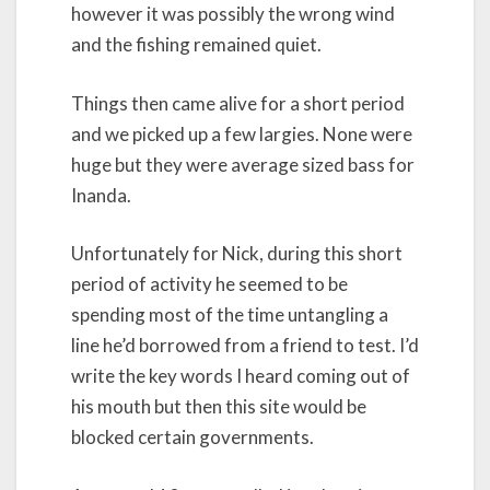
however it was possibly the wrong wind
and the fishing remained quiet.
Things then came alive for a short period
and we picked up a few largies. None were
huge but they were average sized bass for
Inanda.
Unfortunately for Nick, during this short
period of activity he seemed to be
spending most of the time untangling a
line he’d borrowed from a friend to test. I’d
write the key words I heard coming out of
his mouth but then this site would be
blocked certain governments.