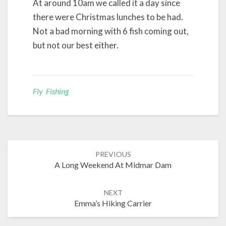
At around 10am we called it a day since
there were Christmas lunches to be had.
Not a bad morning with 6 fish coming out,
but not our best either.
Fly Fishing
Post
PREVIOUS
navigation
A Long Weekend At Midmar Dam
NEXT
Emma’s Hiking Carrier