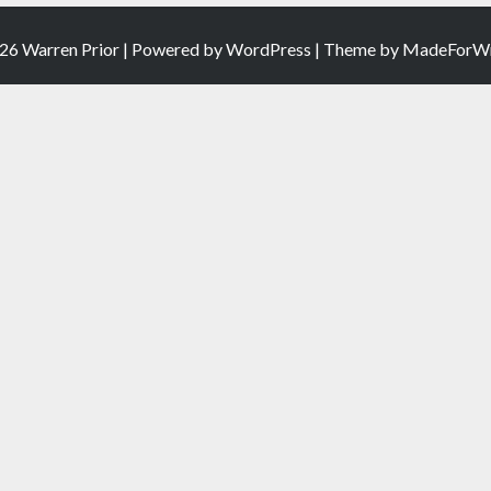
26 Warren Prior | Powered by
WordPress
| Theme by
MadeForWr