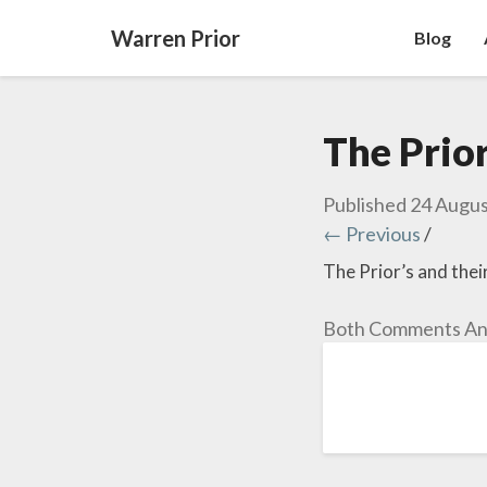
Warren Prior
Blog
The Prior
Published
24 Augus
← Previous
/
The Prior’s and thei
Both Comments And