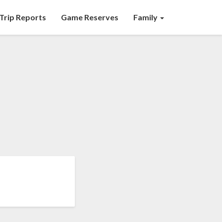
Trip Reports
Game Reserves
Family