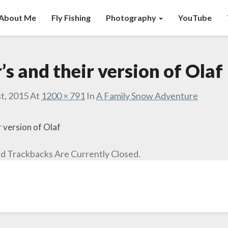
About Me
Fly Fishing
Photography
YouTube
’s and their version of Olaf
t, 2015
At
1200 × 791
In
A Family Snow Adventure
r version of Olaf
 Trackbacks Are Currently Closed.