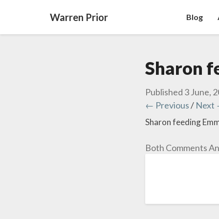
Warren Prior
Blog
Sharon f
Published
3 June, 
← Previous
/
Next
Sharon feeding Emma
Both Comments And