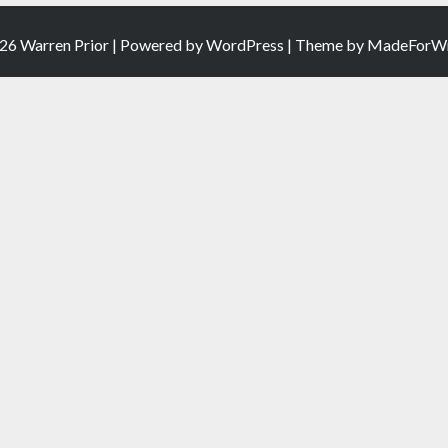
26 Warren Prior | Powered by
WordPress
| Theme by
MadeForWr