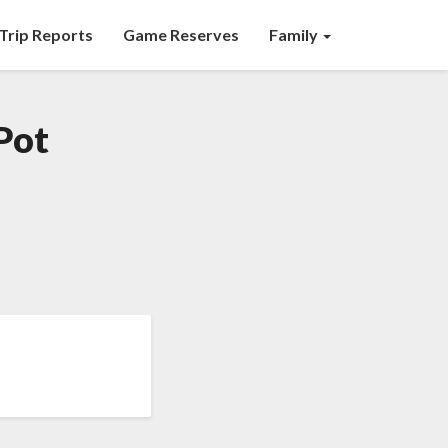
Trip Reports
Game Reserves
Family
Pot