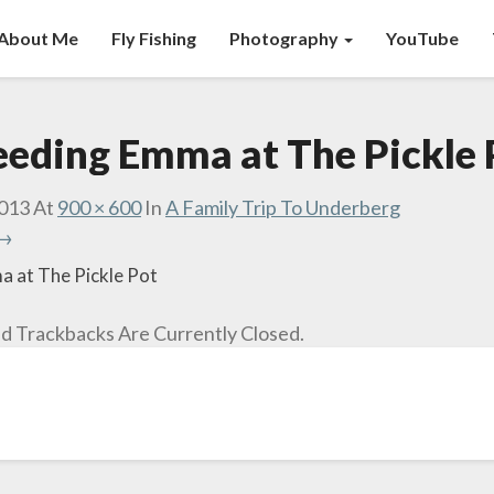
About Me
Fly Fishing
Photography
YouTube
eeding Emma at The Pickle 
2013
At
900 × 600
In
A Family Trip To Underberg
 →
 at The Pickle Pot
 Trackbacks Are Currently Closed.