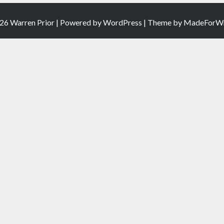
26 Warren Prior | Powered by
WordPress
| Theme by
MadeForWr