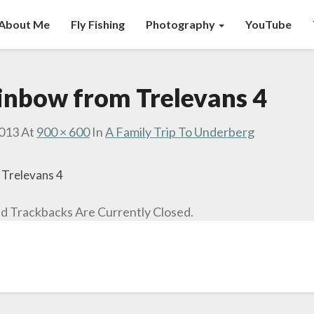
About Me
Fly Fishing
Photography
YouTube
ainbow from Trelevans 4
2013
At
900 × 600
In
A Family Trip To Underberg
 Trelevans 4
 Trackbacks Are Currently Closed.