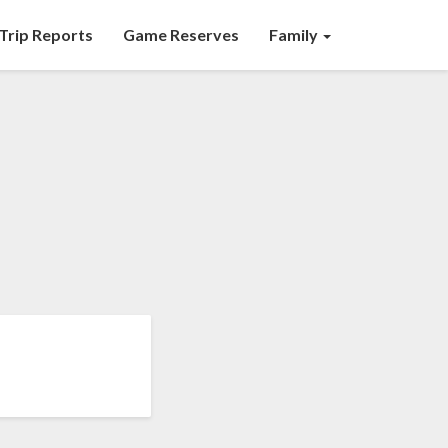
Trip Reports
Game Reserves
Family