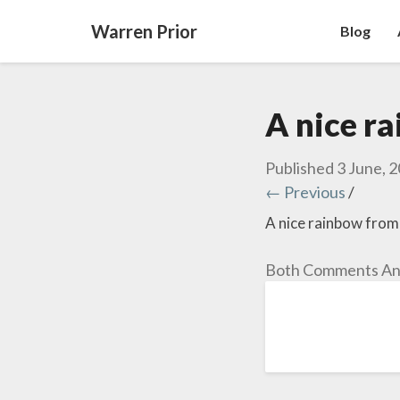
Warren Prior
Blog
A nice r
Published
3 June, 
← Previous
/
A nice rainbow from
Both Comments And