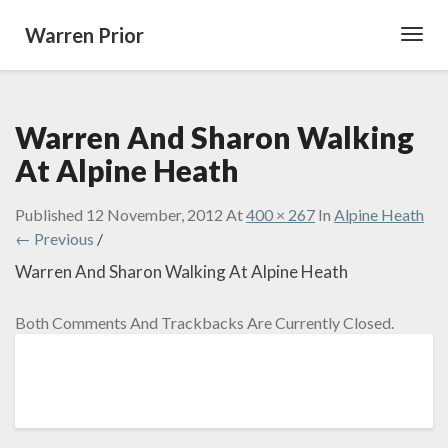
Warren Prior
Toggl
Navig
Warren And Sharon Walking
At Alpine Heath
Published
12 November, 2012
At
400 × 267
In
Alpine Heath
← Previous
/
Warren And Sharon Walking At Alpine Heath
Both Comments And Trackbacks Are Currently Closed.