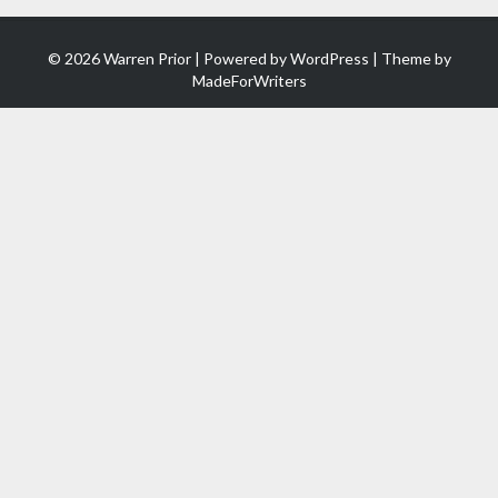
© 2026 Warren Prior | Powered by
WordPress
| Theme by
MadeForWriters