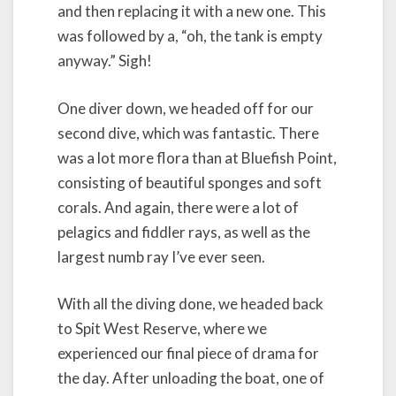
and then replacing it with a new one. This
was followed by a, “oh, the tank is empty
anyway.” Sigh!
One diver down, we headed off for our
second dive, which was fantastic. There
was a lot more flora than at Bluefish Point,
consisting of beautiful sponges and soft
corals. And again, there were a lot of
pelagics and fiddler rays, as well as the
largest numb ray I’ve ever seen.
With all the diving done, we headed back
to Spit West Reserve, where we
experienced our final piece of drama for
the day. After unloading the boat, one of