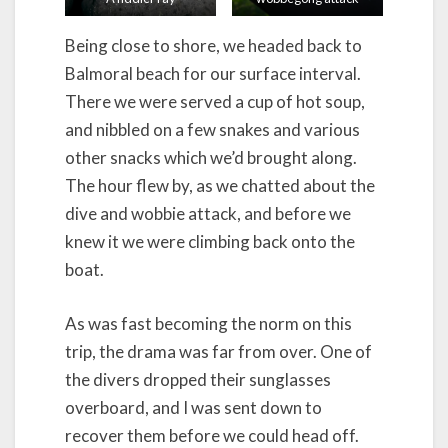
Being close to shore, we headed back to
Balmoral beach for our surface interval.
There we were served a cup of hot soup,
and nibbled on a few snakes and various
other snacks which we’d brought along.
The hour flew by, as we chatted about the
dive and wobbie attack, and before we
knew it we were climbing back onto the
boat.
As was fast becoming the norm on this
trip, the drama was far from over. One of
the divers dropped their sunglasses
overboard, and I was sent down to
recover them before we could head off.