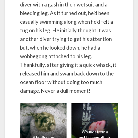
diver with a gash in their wetsuit and a
bleeding leg. As it turned out, he’d been
casually swimming along when he’d felt a
tug on his leg. He initially thought it was
another diver trying to get his attention
but, when he looked down, he had a
wobbegong attached to his leg.
Thankfully, after giving it a quick whack, it
released him and swam back down to the
ocean floor without doing too much
damage. Never a dull moment!
Wounds from a
A fiddler ray
wobbegong attack