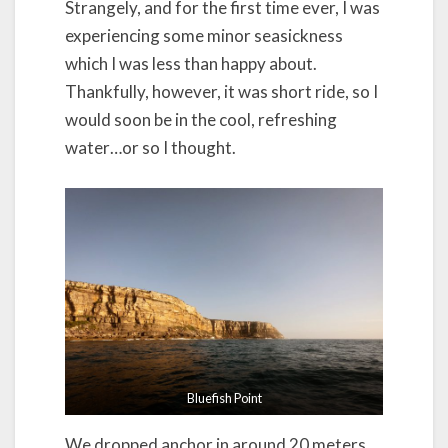
Strangely, and for the first time ever, I was
experiencing some minor seasickness
which I was less than happy about.
Thankfully, however, it was short ride, so I
would soon be in the cool, refreshing
water…or so I thought.
Bluefish Point
We dropped anchor in around 20 meters