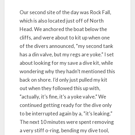
Our second site of the day was Rock Fall,
which is also located just off of North
Head. We anchored the boat below the
cliffs, and were about to kit up when one
of the divers announced, “my second tank
has a din valve, but my regs are yoke.” I set
about looking for my save a dive kit, while
wondering why they hadn’t mentioned this
back on shore. I’d only just pulled my kit
out when they followed this up with,
“actually, it’s fine, it’s a yoke valve.” We
continued getting ready for the dive only
to be interrupted again by a, “it’s leaking.”
The next 10 minutes were spent removing
a very stiff o-ring, bending my dive tool,