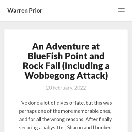
Warren Prior
Toggl
Navig
An
An Adventure at
Adventure
at
BlueFish Point and
BlueFish
Rock Fall (Including a
Point
and
Wobbegong Attack)
Rock
Fall
20 February, 2022
(Including
a
I’ve done a lot of dives of late, but this was
Wobbegong
Attack)
perhaps one of the more memorable ones,
and for all the wrong reasons. After finally
securing a babysitter, Sharon and I booked