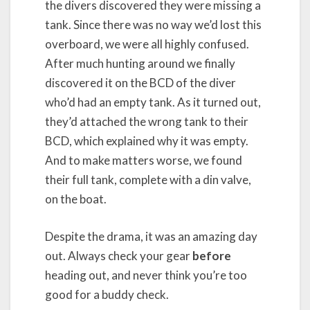
the divers discovered they were missing a
tank. Since there was no way we’d lost this
overboard, we were all highly confused.
After much hunting around we finally
discovered it on the BCD of the diver
who’d had an empty tank. As it turned out,
they’d attached the wrong tank to their
BCD, which explained why it was empty.
And to make matters worse, we found
their full tank, complete with a din valve,
on the boat.
Despite the drama, it was an amazing day
out. Always check your gear
before
heading out, and never think you’re too
good for a buddy check.