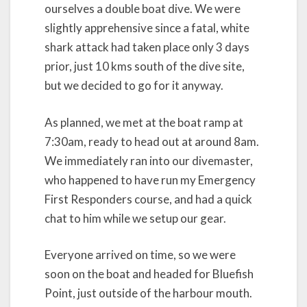
ourselves a double boat dive. We were
slightly apprehensive since a fatal, white
shark attack had taken place only 3 days
prior, just 10 kms south of the dive site,
but we decided to go for it anyway.
As planned, we met at the boat ramp at
7:30am, ready to head out at around 8am.
We immediately ran into our divemaster,
who happened to have run my Emergency
First Responders course, and had a quick
chat to him while we setup our gear.
Everyone arrived on time, so we were
soon on the boat and headed for Bluefish
Point, just outside of the harbour mouth.