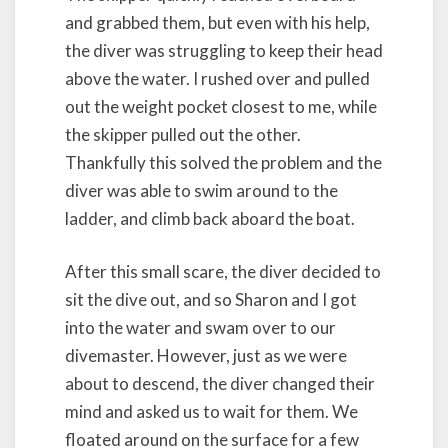
and grabbed them, but even with his help,
the diver was struggling to keep their head
above the water. I rushed over and pulled
out the weight pocket closest to me, while
the skipper pulled out the other.
Thankfully this solved the problem and the
diver was able to swim around to the
ladder, and climb back aboard the boat.
After this small scare, the diver decided to
sit the dive out, and so Sharon and I got
into the water and swam over to our
divemaster. However, just as we were
about to descend, the diver changed their
mind and asked us to wait for them. We
floated around on the surface for a few