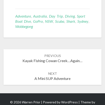
Adventure
,
Australia
,
Day Trip
,
Diving
,
Sport
Boat Dive
,
GoPro
,
NSW
,
Scuba
,
Shark
,
Sydney
,
Wobbegong
Post
PREVIOUS
navigation
Kayak Fishing Cowan Creek…Again…
NEXT
A Mini SUP Adventure
© 2026 Warren Prior | Powered by
WordPress
| Theme by