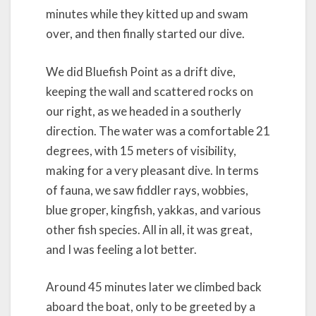
minutes while they kitted up and swam
over, and then finally started our dive.
We did Bluefish Point as a drift dive,
keeping the wall and scattered rocks on
our right, as we headed in a southerly
direction. The water was a comfortable 21
degrees, with 15 meters of visibility,
making for a very pleasant dive. In terms
of fauna, we saw fiddler rays, wobbies,
blue groper, kingfish, yakkas, and various
other fish species. All in all, it was great,
and I was feeling a lot better.
Around 45 minutes later we climbed back
aboard the boat, only to be greeted by a