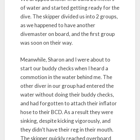
of water and started getting ready for the
dive. The skipper divided us into 2 groups,
as we happened to have another
divemaster on board, and the first group
was soon on their way.
Meanwhile, Sharon and I were about to
start our buddy checks when I heard a
commotion in the water behind me. The
other diver in our group had entered the
water without doing their buddy checks,
and had forgotten to attach their inflator
hose to their BCD. As a result they were
sinking, despite kicking vigorously, and
they didn’t have their reg in their mouth.
The skipper quickly reached overboard