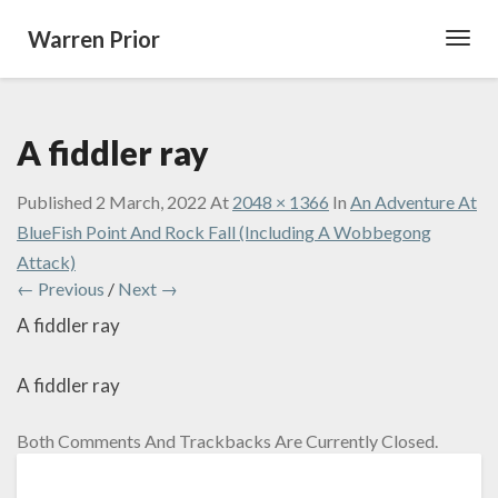
Warren Prior
Toggl
Navig
A fiddler ray
Published
2 March, 2022
At
2048 × 1366
In
An Adventure At
BlueFish Point And Rock Fall (Including A Wobbegong
Attack)
← Previous
/
Next →
A fiddler ray
A fiddler ray
Both Comments And Trackbacks Are Currently Closed.