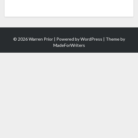
© 2026 Warren Prior | Powered by
WordPress
| Theme by
MadeForWriters