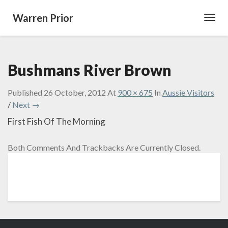
Warren Prior
Toggl
Navig
Bushmans River Brown
Published
26 October, 2012
At
900 × 675
In
Aussie Visitors
/
Next →
First Fish Of The Morning
Both Comments And Trackbacks Are Currently Closed.