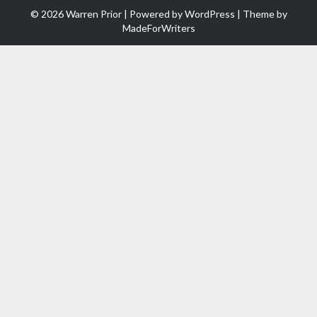
© 2026 Warren Prior | Powered by
WordPress
| Theme by
MadeForWriters