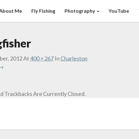
About Me
Fly Fishing
Photography
YouTube
fisher
ber, 2012
At
400 × 267
In
Charleston
 →
 Trackbacks Are Currently Closed.