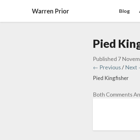
Warren Prior
Blog
Pied King
Published
7 Novem
← Previous
/
Next
Pied Kingfisher
Both Comments And