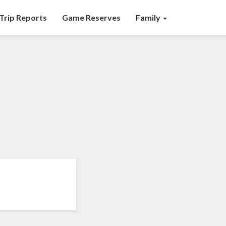
Trip Reports
Game Reserves
Family