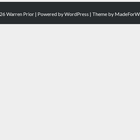
26 Warren Prior | Powered by
WordPress
| Theme by
MadeForWr