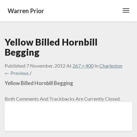
Warren Prior
Toggl
Navig
Yellow Billed Hornbill
Begging
Published
7 November, 2012
At
267 × 400
In
Charleston
← Previous
/
Yellow Billed Hornbill Begging
Both Comments And Trackbacks Are Currently Closed.