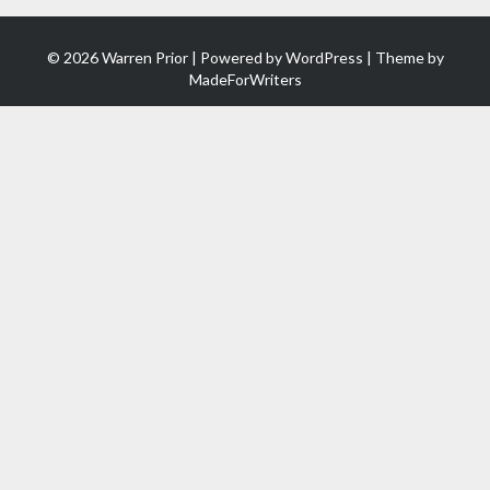
© 2026 Warren Prior | Powered by
WordPress
| Theme by
MadeForWriters