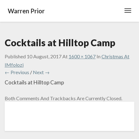
Warren Prior
Toggl
Navig
Cocktails at Hilltop Camp
Published
10 August, 2017
At
1600 × 1067
In
Christmas At
IMfolozi
← Previous
/
Next →
Cocktails at Hilltop Camp
Both Comments And Trackbacks Are Currently Closed.