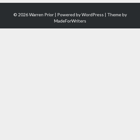
© 2026 Warren Prior | Powered by
WordPress
| Theme by
MadeForWriters