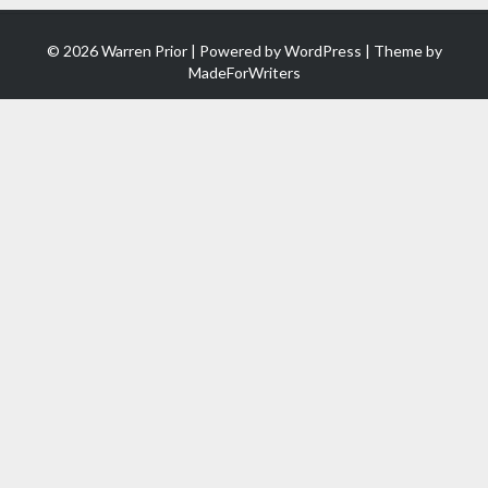
© 2026 Warren Prior | Powered by
WordPress
| Theme by
MadeForWriters