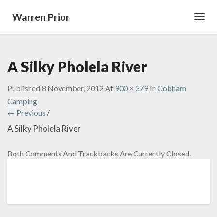
Warren Prior
Toggl
Navig
A Silky Pholela River
Published
8 November, 2012
At
900 × 379
In
Cobham
Camping
← Previous
/
A Silky Pholela River
Both Comments And Trackbacks Are Currently Closed.