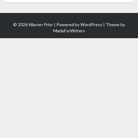
© 2026 Warren Prior | Powered by
WordPress
| Theme by
MadeForWriters