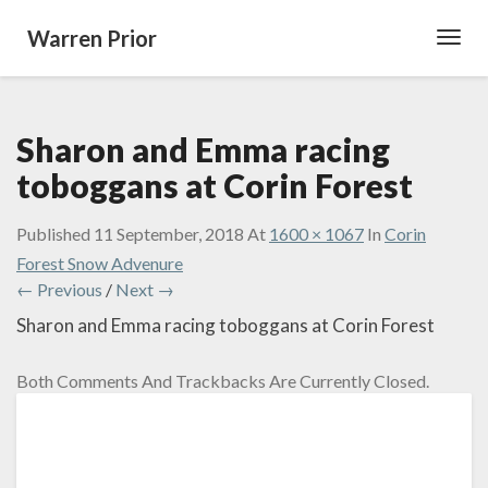
Warren Prior
Toggl
Navig
Sharon and Emma racing
toboggans at Corin Forest
Published
11 September, 2018
At
1600 × 1067
In
Corin
Forest Snow Advenure
← Previous
/
Next →
Sharon and Emma racing toboggans at Corin Forest
Both Comments And Trackbacks Are Currently Closed.