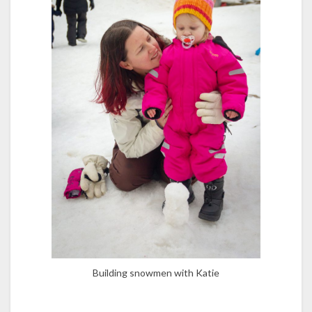
Building snowmen with Katie