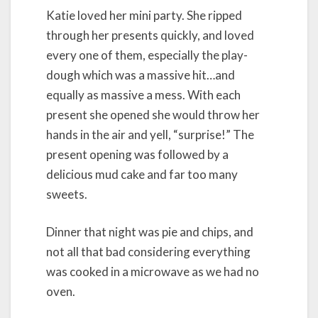
Katie loved her mini party. She ripped
through her presents quickly, and loved
every one of them, especially the play-
dough which was a massive hit…and
equally as massive a mess. With each
present she opened she would throw her
hands in the air and yell, “surprise!” The
present opening was followed by a
delicious mud cake and far too many
sweets.
Dinner that night was pie and chips, and
not all that bad considering everything
was cooked in a microwave as we had no
oven.