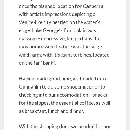
once the planned location for Canberra,
with artists impressions depicting a
Venice-like city nestled on the water’s
edge. Lake George’s flood plain was
massively impressive, but perhaps the
most impressive feature was the large
wind farm, with it’s giant turbines, located
on the far “bank”.
Having made good time, we headed into
Gungahlin to do some shopping, prior to
checking into our accomodation – snacks
for the slopes, the essential coffee, as well
as breakfast, lunch and dinner.
With the shopping done we headed for our