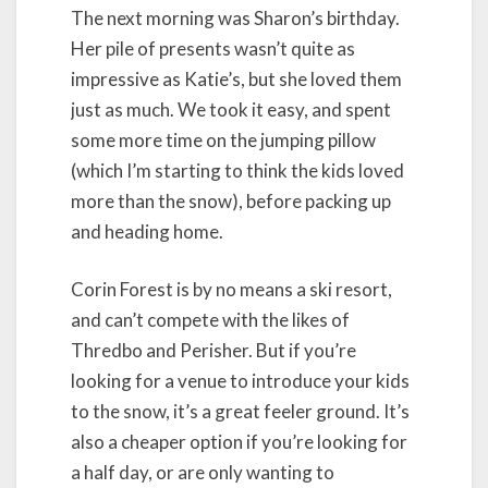
The next morning was Sharon’s birthday.
Her pile of presents wasn’t quite as
impressive as Katie’s, but she loved them
just as much. We took it easy, and spent
some more time on the jumping pillow
(which I’m starting to think the kids loved
more than the snow), before packing up
and heading home.
Corin Forest is by no means a ski resort,
and can’t compete with the likes of
Thredbo and Perisher. But if you’re
looking for a venue to introduce your kids
to the snow, it’s a great feeler ground. It’s
also a cheaper option if you’re looking for
a half day, or are only wanting to