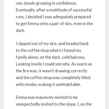
run, slowly growing in confidence.
Eventually, after a multitude of successful
runs, I decided I was adequately prepared
to get Emma onto a pair of skis, even in the
dark.
I clipped out of my skis, and headed back
to the coffee shop where I found my
family alone, on the dark, cold balcony.
Looking inside I could see why. As warm as
the fire was, it wasn’t drawing correctly
and the coffee shop was completely filled
with smoke, making it uninhabitable.
Emma was massively excited to be
unexpectedly invited to the slope. I, on the