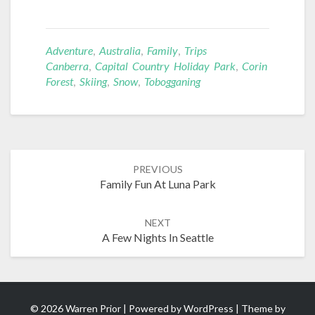
Adventure
,
Australia
,
Family
,
Trips
Canberra
,
Capital Country Holiday Park
,
Corin
Forest
,
Skiing
,
Snow
,
Tobogganing
Post
PREVIOUS
navigation
Family Fun At Luna Park
NEXT
A Few Nights In Seattle
© 2026 Warren Prior | Powered by
WordPress
| Theme by