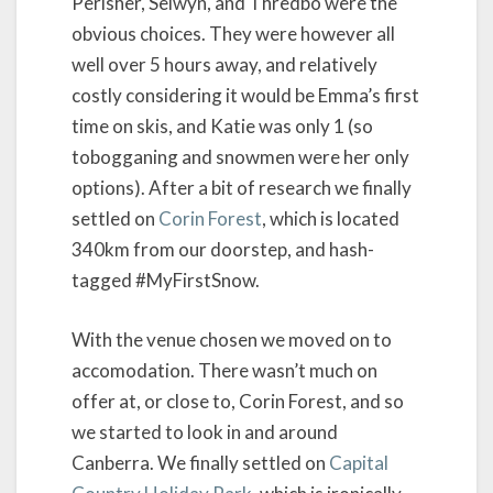
Perisher, Selwyn, and Thredbo were the
obvious choices. They were however all
well over 5 hours away, and relatively
costly considering it would be Emma’s first
time on skis, and Katie was only 1 (so
tobogganing and snowmen were her only
options). After a bit of research we finally
settled on
Corin Forest
, which is located
340km from our doorstep, and hash-
tagged #MyFirstSnow.
With the venue chosen we moved on to
accomodation. There wasn’t much on
offer at, or close to, Corin Forest, and so
we started to look in and around
Canberra. We finally settled on
Capital