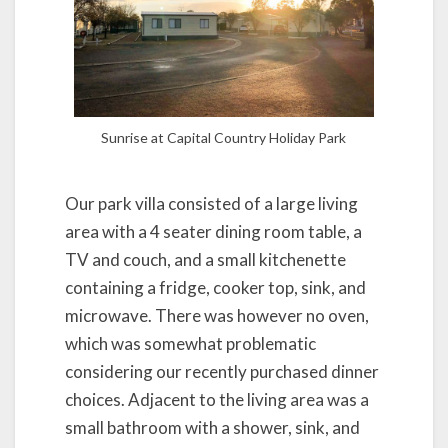
Sunrise at Capital Country Holiday Park
Our park villa consisted of a large living
area with a 4 seater dining room table, a
TV and couch, and a small kitchenette
containing a fridge, cooker top, sink, and
microwave. There was however no oven,
which was somewhat problematic
considering our recently purchased dinner
choices. Adjacent to the living area was a
small bathroom with a shower, sink, and