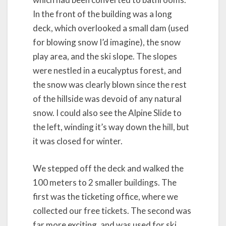
In the front of the building was a long
deck, which overlooked a small dam (used
for blowing snow I’d imagine), the snow
play area, and the ski slope. The slopes
were nestled in a eucalyptus forest, and
the snow was clearly blown since the rest
of the hillside was devoid of any natural
snow. I could also see the Alpine Slide to
the left, winding it’s way down the hill, but
it was closed for winter.
We stepped off the deck and walked the
100 meters to 2 smaller buildings. The
first was the ticketing office, where we
collected our free tickets. The second was
far more exciting, and was used for ski