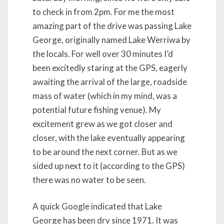
to check in from 2pm. For me the most
amazing part of the drive was passing Lake
George, originally named Lake Werriwa by
the locals. For well over 30 minutes I’d
been excitedly staring at the GPS, eagerly
awaiting the arrival of the large, roadside
mass of water (which in my mind, was a
potential future fishing venue). My
excitement grew as we got closer and
closer, with the lake eventually appearing
to be around the next corner. But as we
sided up next to it (according to the GPS)
there was no water to be seen.
A quick Google indicated that Lake
George has been dry since 1971. It was