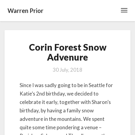
Warren Prior
Toggl
Navig
Corin
Corin Forest Snow
Forest
Snow
Advenure
Advenure
30 July, 2018
Since I was sadly going to be in Seattle for
Katie’s 2nd birthday, we decided to
celebrate it early, together with Sharon’s
birthday, by having a family snow
adventure in the mountains. We spent
quite some time pondering a venue –