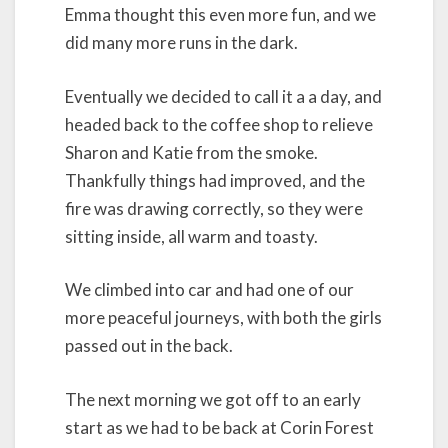
Emma thought this even more fun, and we
did many more runs in the dark.
Eventually we decided to call it a a day, and
headed back to the coffee shop to relieve
Sharon and Katie from the smoke.
Thankfully things had improved, and the
fire was drawing correctly, so they were
sitting inside, all warm and toasty.
We climbed into car and had one of our
more peaceful journeys, with both the girls
passed out in the back.
The next morning we got off to an early
start as we had to be back at Corin Forest