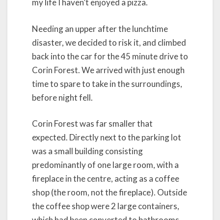
my life I haven’t enjoyed a pizza.
Needing an upper after the lunchtime
disaster, we decided to risk it, and climbed
back into the car for the 45 minute drive to
Corin Forest. We arrived with just enough
time to spare to take in the surroundings,
before night fell.
Corin Forest was far smaller that
expected. Directly next to the parking lot
was a small building consisting
predominantly of one large room, with a
fireplace in the centre, acting as a coffee
shop (the room, not the fireplace). Outside
the coffee shop were 2 large containers,
which had been converted to bathrooms.