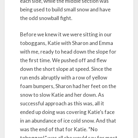
each side, while the middle section was
being used to build small snow and have
the odd snowball fight.
Before we knew it we were sitting in our
toboggans, Katie with Sharon and Emma
with me, ready to head down the slope for
the first time. We pushed off and flew
down the short slope at speed. Since the
run ends abruptly with a row of yellow
foam bumpers, Sharon had her feet on the
snow to slow Katie and her down. As
successful approach as this was, all it
ended up doing was covering Katie’s face
in an abundance of ice cold snow. And that
was the end of that for Katie. “No
toboggan!” was all she would say for most