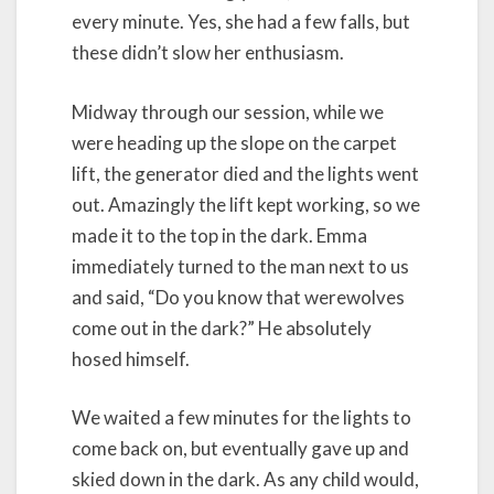
every minute. Yes, she had a few falls, but
these didn’t slow her enthusiasm.
Midway through our session, while we
were heading up the slope on the carpet
lift, the generator died and the lights went
out. Amazingly the lift kept working, so we
made it to the top in the dark. Emma
immediately turned to the man next to us
and said, “Do you know that werewolves
come out in the dark?” He absolutely
hosed himself.
We waited a few minutes for the lights to
come back on, but eventually gave up and
skied down in the dark. As any child would,