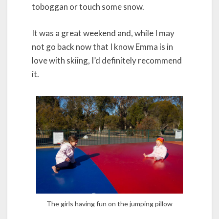
toboggan or touch some snow.
It was a great weekend and, while I may
not go back now that I know Emma is in
love with skiing, I’d definitely recommend
it.
The girls having fun on the jumping pillow