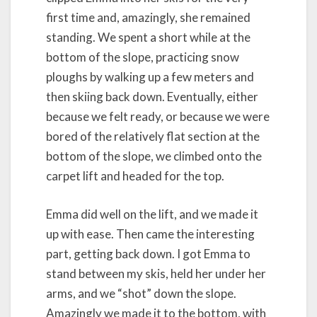
first time and, amazingly, she remained
standing. We spent a short while at the
bottom of the slope, practicing snow
ploughs by walking up a few meters and
then skiing back down. Eventually, either
because we felt ready, or because we were
bored of the relatively flat section at the
bottom of the slope, we climbed onto the
carpet lift and headed for the top.
Emma did well on the lift, and we made it
up with ease. Then came the interesting
part, getting back down. I got Emma to
stand between my skis, held her under her
arms, and we “shot” down the slope.
Amazingly we made it to the bottom, with