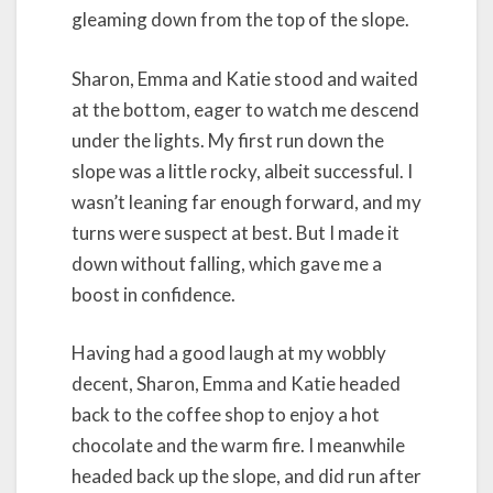
gleaming down from the top of the slope.
Sharon, Emma and Katie stood and waited
at the bottom, eager to watch me descend
under the lights. My first run down the
slope was a little rocky, albeit successful. I
wasn’t leaning far enough forward, and my
turns were suspect at best. But I made it
down without falling, which gave me a
boost in confidence.
Having had a good laugh at my wobbly
decent, Sharon, Emma and Katie headed
back to the coffee shop to enjoy a hot
chocolate and the warm fire. I meanwhile
headed back up the slope, and did run after