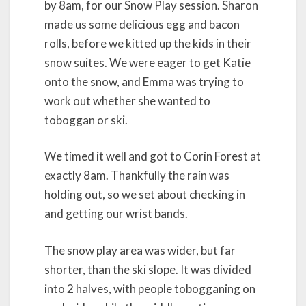
by 8am, for our Snow Play session. Sharon
made us some delicious egg and bacon
rolls, before we kitted up the kids in their
snow suites. We were eager to get Katie
onto the snow, and Emma was trying to
work out whether she wanted to
toboggan or ski.
We timed it well and got to Corin Forest at
exactly 8am. Thankfully the rain was
holding out, so we set about checking in
and getting our wrist bands.
The snow play area was wider, but far
shorter, than the ski slope. It was divided
into 2 halves, with people tobogganing on