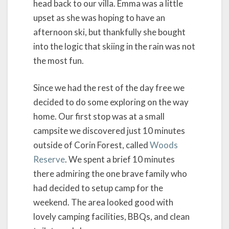
head back to our villa. Emma was a little
upset as she was hoping to have an
afternoon ski, but thankfully she bought
into the logic that skiing in the rain was not
the most fun.
Since we had the rest of the day free we
decided to do some exploring on the way
home. Our first stop was at a small
campsite we discovered just 10 minutes
outside of Corin Forest, called
Woods
Reserve
. We spent a brief 10 minutes
there admiring the one brave family who
had decided to setup camp for the
weekend. The area looked good with
lovely camping facilities, BBQs, and clean