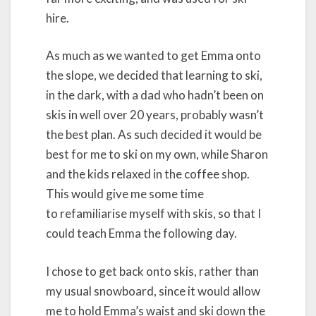
hire.
As much as we wanted to get Emma onto
the slope, we decided that learning to ski,
in the dark, with a dad who hadn’t been on
skis in well over 20 years, probably wasn’t
the best plan. As such decided it would be
best for me to ski on my own, while Sharon
and the kids relaxed in the coffee shop.
This would give me some time
to refamiliarise myself with skis, so that I
could teach Emma the following day.
I chose to get back onto skis, rather than
my usual snowboard, since it would allow
me to hold Emma’s waist and ski down the