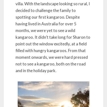
villa. With the landscape looking so rural, I
decided to challenge the family to
spotting our first kangaroo. Despite
having lived in Australia for over 5
months, we were yet to see a wild
kangaroo. It didn’t take long for Sharon to
point out the window excitedly, at a field
filled with hungry kangaroos. From that
moment onwards, we were hard pressed
not to see a kangaroo, both on the road
and in the holiday park.