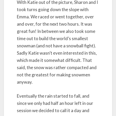
With Katie out of the picture, Sharon and I
took turns going down the slope with
Emma. We raced or went together, over
and over, for the next two hours. It was
great fun! In between we also took some
time out to build the world’s smallest
snowman (and not have a snowball fight).
Sadly Katie wasn’t even interested in this,
which made it somewhat difficult. That
said, the snow was rather compacted and
not the greatest for making snowmen
anyway.
Eventually the rain started to fall, and
since we only had half an hour left in our
session we decided to call it a day and