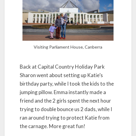
Visiting Parliament House, Canberra
Back at Capital Country Holiday Park
Sharon went about setting up Katie’s
birthday party, while I took the kids to the
jumping pillow. Emma instantly made a
friend and the 2 girls spent the next hour
trying to double bounce us 2 dads, while I
ran around trying to protect Katie from
the carnage. More great fun!