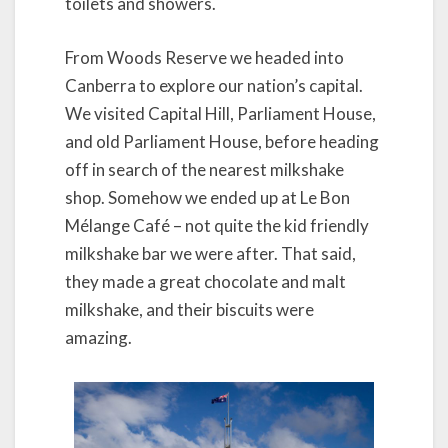
toilets and showers.
From Woods Reserve we headed into
Canberra to explore our nation’s capital.
We visited Capital Hill, Parliament House,
and old Parliament House, before heading
off in search of the nearest milkshake
shop. Somehow we ended up at Le Bon
Mélange Café – not quite the kid friendly
milkshake bar we were after. That said,
they made a great chocolate and malt
milkshake, and their biscuits were
amazing.