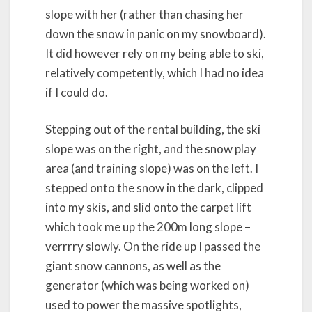
slope with her (rather than chasing her
down the snow in panic on my snowboard).
It did however rely on my being able to ski,
relatively competently, which I had no idea
if I could do.
Stepping out of the rental building, the ski
slope was on the right, and the snow play
area (and training slope) was on the left. I
stepped onto the snow in the dark, clipped
into my skis, and slid onto the carpet lift
which took me up the 200m long slope –
verrrry slowly. On the ride up I passed the
giant snow cannons, as well as the
generator (which was being worked on)
used to power the massive spotlights,