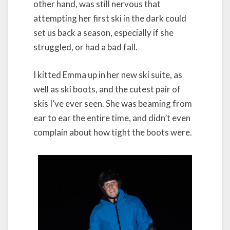
other hand, was still nervous that
attempting her first ski in the dark could
set us back a season, especially if she
struggled, or had a bad fall.
I kitted Emma up in her new ski suite, as
well as ski boots, and the cutest pair of
skis I’ve ever seen. She was beaming from
ear to ear the entire time, and didn’t even
complain about how tight the boots were.