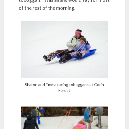
of the rest of the morning.
Sharon and Emma racing toboggans at Corin
Forest