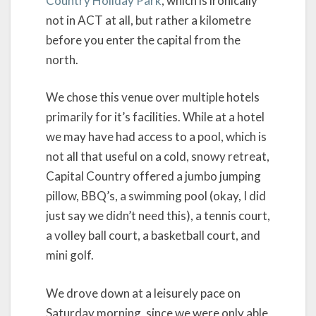
Country Holiday Park
, which is ironically
not in ACT at all, but rather a kilometre
before you enter the capital from the
north.
We chose this venue over multiple hotels
primarily for it’s facilities. While at a hotel
we may have had access to a pool, which is
not all that useful on a cold, snowy retreat,
Capital Country offered a jumbo jumping
pillow, BBQ’s, a swimming pool (okay, I did
just say we didn’t need this), a tennis court,
a volley ball court, a basketball court, and
mini golf.
We drove down at a leisurely pace on
Saturday morning, since we were only able