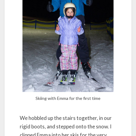
Skiing with Emma for the first time
We hobbled up the stairs together, in our
rigid boots, and stepped onto the snow. I
clipped Emma into her skis for the very