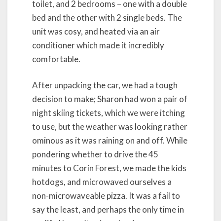
toilet, and 2 bedrooms – one with a double
bed and the other with 2 single beds. The
unit was cosy, and heated via an air
conditioner which made it incredibly
comfortable.
After unpacking the car, we had a tough
decision to make; Sharon had won a pair of
night skiing tickets, which we were itching
to use, but the weather was looking rather
ominous as it was raining on and off. While
pondering whether to drive the 45
minutes to Corin Forest, we made the kids
hotdogs, and microwaved ourselves a
non-microwaveable pizza. It was a fail to
say the least, and perhaps the only time in