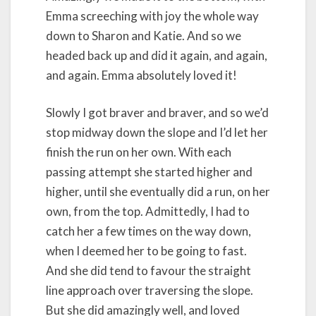
Emma screeching with joy the whole way
down to Sharon and Katie. And so we
headed back up and did it again, and again,
and again. Emma absolutely loved it!
Slowly I got braver and braver, and so we’d
stop midway down the slope and I’d let her
finish the run on her own. With each
passing attempt she started higher and
higher, until she eventually did a run, on her
own, from the top. Admittedly, I had to
catch her a few times on the way down,
when I deemed her to be going to fast.
And she did tend to favour the straight
line approach over traversing the slope.
But she did amazingly well, and loved