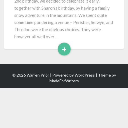
2nd birthday, we decided to celebrate it early,
together with Sharon’s birthday, by having a family
snow adventure in the mountains. We spent quite
some time pondering a venue – Perisher, Selwyn, and
Thredbo were the obvious choices. They were
however all well over …
+
Read
More
© 2026 Warren Prior | Powered by
WordPress
| Theme by
MadeForWriters