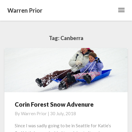
Warren Prior
Toggl
Navig
Tag:
Canberra
Corin Forest Snow Advenure
Corin
Forest
By
Warren Prior
|
30 July, 2018
Snow
Advenure
Since I was sadly going to be in Seattle for Katie’s