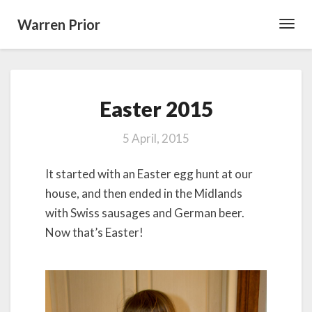
Warren Prior
Toggl
Navig
Easter
Easter 2015
2015
5 April, 2015
It started with an Easter egg hunt at our
house, and then ended in the Midlands
with Swiss sausages and German beer.
Now that’s Easter!