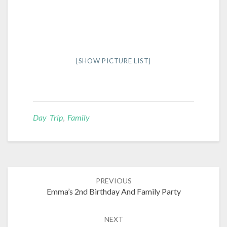
[SHOW PICTURE LIST]
Day Trip
,
Family
Post
PREVIOUS
navigation
Emma’s 2nd Birthday And Family Party
NEXT