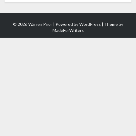
© 2026 Warren Prior | Powered by
WordPress
| Theme by
MadeForWriters