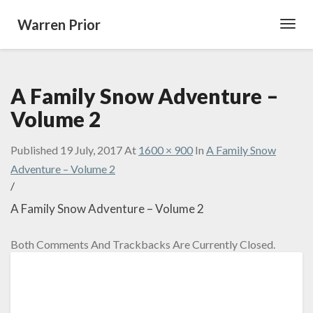
Warren Prior
Toggl
Navig
A Family Snow Adventure –
Volume 2
Published
19 July, 2017
At
1600 × 900
In
A Family Snow
Adventure – Volume 2
/
A Family Snow Adventure – Volume 2
Both Comments And Trackbacks Are Currently Closed.