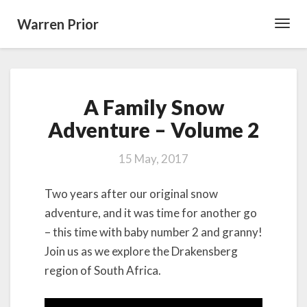
Warren Prior
Toggl
Navig
A
A Family Snow
Family
Snow
Adventure – Volume 2
Adventure
–
15 May, 2017
Volume
2
Two years after our original snow
adventure, and it was time for another go
– this time with baby number 2 and granny!
Join us as we explore the Drakensberg
region of South Africa.