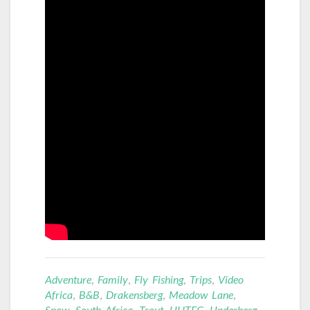
Adventure
,
Family
,
Fly Fishing
,
Trips
,
Video
Africa
,
B&B
,
Drakensberg
,
Meadow Lane
,
Snow
,
South Africa
,
Trout
,
UHTFC
,
Underberg
,