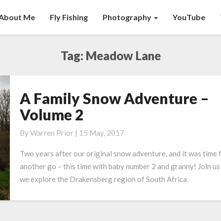
About Me
Fly Fishing
Photography
YouTube
Tag:
Meadow Lane
A Family Snow Adventure –
A
Family
Volume 2
Snow
Adventure
By
Warren Prior
|
15 May, 2017
–
Two years after our original snow adventure, and it was time 
Volume
another go – this time with baby number 2 and granny! Join us
2
we explore the Drakensberg region of South Africa.