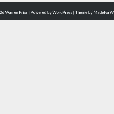
26 Warren Prior | Powered by
WordPress
| Theme by
MadeForWr