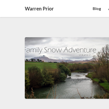
Warren Prior
Blog