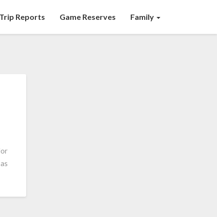
Trip Reports
Game Reserves
Family
for
 as