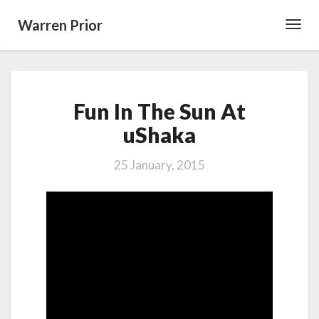
Warren Prior
Toggl
Navig
Fun
Fun In The Sun At
In
The
uShaka
Sun
At
25 January, 2015
uShaka