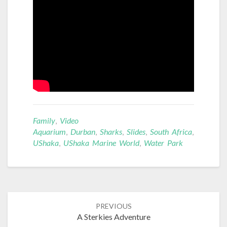
Family
,
Video
Aquarium
,
Durban
,
Sharks
,
Slides
,
South Africa
,
UShaka
,
UShaka Marine World
,
Water Park
Post
PREVIOUS
navigation
A Sterkies Adventure