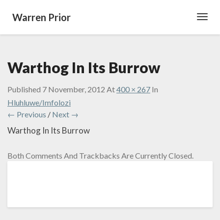
Warren Prior
Toggl
Navig
Warthog In Its Burrow
Published
7 November, 2012
At
400 × 267
In
Hluhluwe/Imfolozi
← Previous
/
Next →
Warthog In Its Burrow
Both Comments And Trackbacks Are Currently Closed.