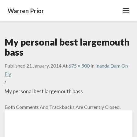
Warren Prior
Toggl
Navig
My personal best largemouth
bass
Published
21 January, 2014
At
675 × 900
In
Inanda Dam On
Fly
/
My personal best largemouth bass
Both Comments And Trackbacks Are Currently Closed.