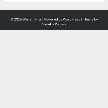
© 2026 Warren Prior | Powered by
WordPress
| Theme by
MadeForWriters