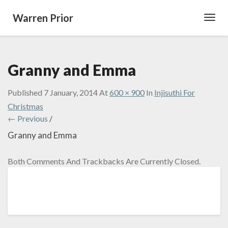
Warren Prior
Toggl
Navig
Granny and Emma
Published
7 January, 2014
At
600 × 900
In
Injisuthi For
Christmas
← Previous
/
Granny and Emma
Both Comments And Trackbacks Are Currently Closed.