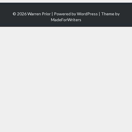
© 2026 Warren Prior | Powered by
WordPress
| Theme by
MadeForWriters