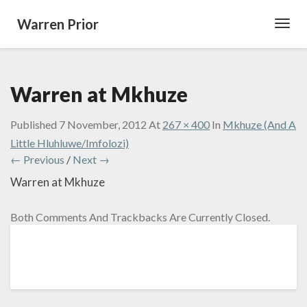
Warren Prior
Toggl
Navig
Warren at Mkhuze
Published
7 November, 2012
At
267 × 400
In
Mkhuze (And A
Little Hluhluwe/Imfolozi)
← Previous
/
Next →
Warren at Mkhuze
Both Comments And Trackbacks Are Currently Closed.