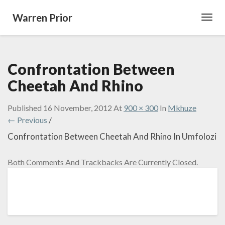
Warren Prior
Toggl
Navig
Confrontation Between
Cheetah And Rhino
Published
16 November, 2012
At
900 × 300
In
Mkhuze
← Previous
/
Confrontation Between Cheetah And Rhino In Umfolozi
Both Comments And Trackbacks Are Currently Closed.