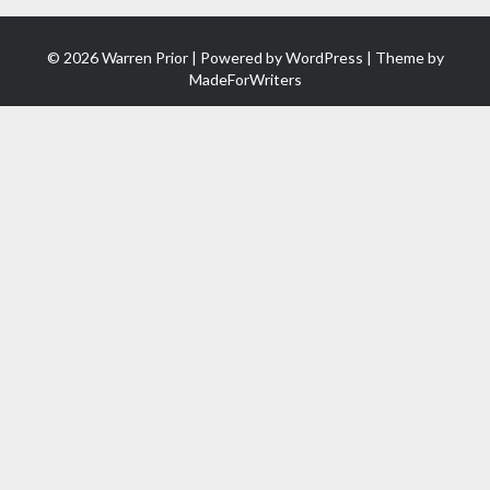
© 2026 Warren Prior | Powered by
WordPress
| Theme by
MadeForWriters