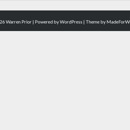
26 Warren Prior | Powered by
WordPress
| Theme by
MadeForWr