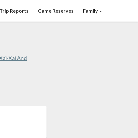
Trip Reports
Game Reserves
Family
ai-Xai And