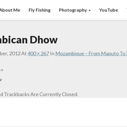
About Me
Fly Fishing
Photography
YouTube
bican Dhow
ber, 2012
At
400 × 267
In
Mozambique – From Maputo To X
 →
w
 Trackbacks Are Currently Closed.