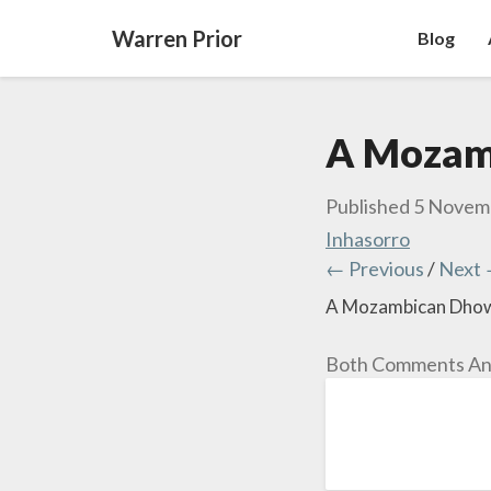
Warren Prior
Blog
A Mozam
Published
5 Novem
Inhasorro
← Previous
/
Next
A Mozambican Dho
Both Comments And