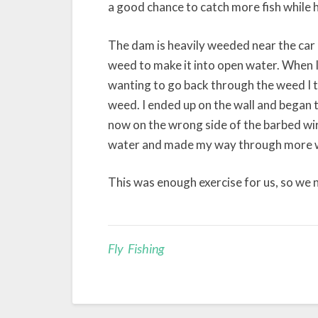
a good chance to catch more fish while 
The dam is heavily weeded near the car 
weed to make it into open water. When I f
wanting to go back through the weed I t
weed. I ended up on the wall and began th
now on the wrong side of the barbed wir
water and made my way through more we
This was enough exercise for us, so we 
Fly Fishing