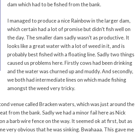
dam which had to be fished from the bank.
I managed to produce a nice Rainbow in the larger dam,
which certain had a lot of promise but didn’t fish well on
the day. The smaller dam sadly wasn’t as productive. It
looks like a great water with a lot of weed in it, and is
probably best fished with a floating line. Sadly two things
caused us problems here. Firstly cows had been drinking
and the water was churned up and muddy. And secondly,
we both had intermediate lines on which made fishing
amongst the weed very tricky.
cond venue called Bracken waters, which was just around the
eat from the bank. Sadly we had a minor fail here as Nick
n a barb wire fence on the way. It seemed ok at first, but as
me very obvious that he was sinking. Bwahaaa. This gave me