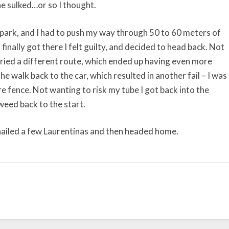
he sulked…or so I thought.
park, and I had to push my way through 50 to 60 meters of
inally got there I felt guilty, and decided to head back. Not
ried a different route, which ended up having even more
e walk back to the car, which resulted in another fail – I was
e fence. Not wanting to risk my tube I got back into the
ed back to the start.
nailed a few Laurentinas and then headed home.