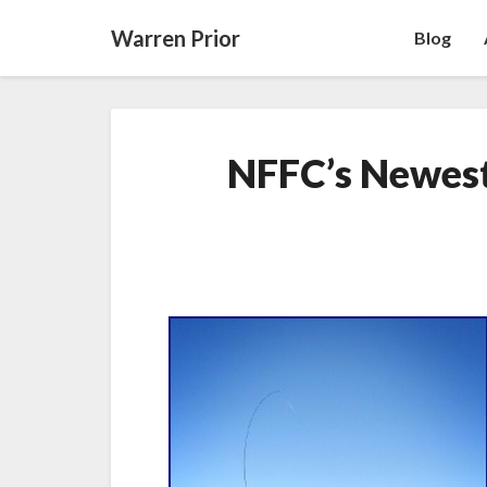
Warren Prior
Blog
NFFC’s Newes