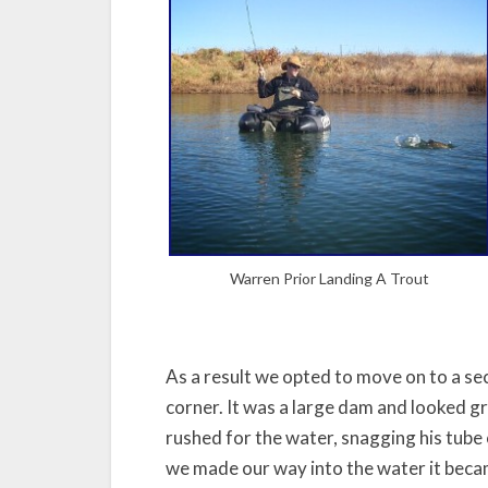
Warren Prior Landing A Trout
As a result we opted to move on to a se
corner. It was a large dam and looked gr
rushed for the water, snagging his tube o
we made our way into the water it beca