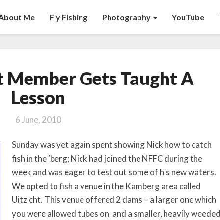
About Me
Fly Fishing
Photography
YouTube
NFFC’s
t Member Gets Taught A
Newest
Member
Lesson
Gets
Taught
6 June, 2010
A
Lesson
Sunday was yet again spent showing Nick how to catch
fish in the ‘berg; Nick had joined the NFFC during the
week and was eager to test out some of his new waters.
We opted to fish a venue in the Kamberg area called
Uitzicht. This venue offered 2 dams – a larger one which
you were allowed tubes on, and a smaller, heavily weede