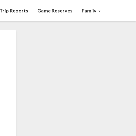
Trip Reports
Game Reserves
Family
d