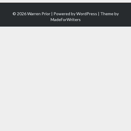
© 2026 Warren Prior | Powered by
WordPress
| Theme by
MadeForWriters