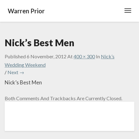
Warren Prior
Toggl
Navig
Nick’s Best Men
Published
6 November, 2012
At
400 × 300
In
Nick’s
Wedding Weekend
/
Next →
Nick’s Best Men
Both Comments And Trackbacks Are Currently Closed.