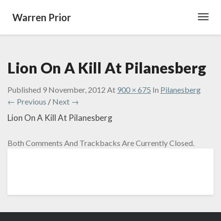
Warren Prior
Toggl
Navig
Lion On A Kill At Pilanesberg
Published
9 November, 2012
At
900 × 675
In
Pilanesberg
← Previous
/
Next →
Lion On A Kill At Pilanesberg
Both Comments And Trackbacks Are Currently Closed.