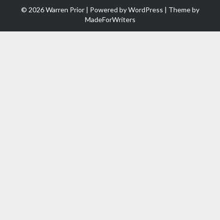
© 2026 Warren Prior | Powered by
WordPress
| Theme by
MadeForWriters