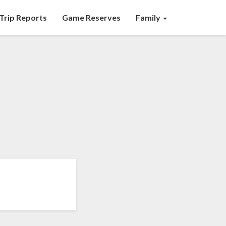
Trip Reports
Game Reserves
Family