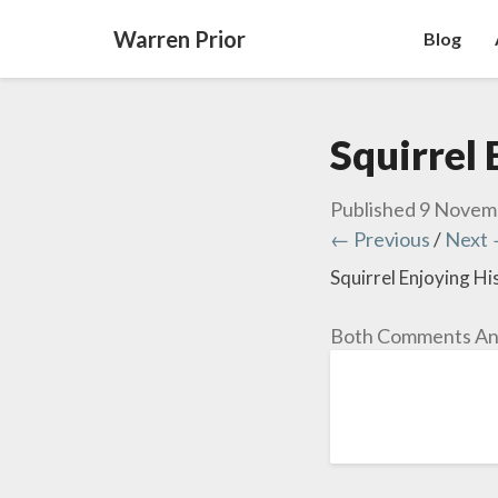
Warren Prior
Blog
Squirrel 
Published
9 Novem
← Previous
/
Next
Squirrel Enjoying Hi
Both Comments And