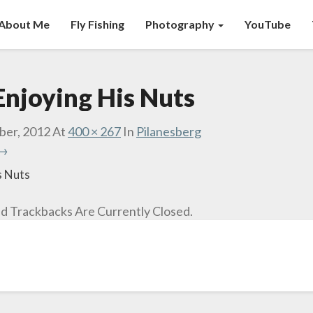
About Me
Fly Fishing
Photography
YouTube
Enjoying His Nuts
ber, 2012
At
400 × 267
In
Pilanesberg
 →
s Nuts
 Trackbacks Are Currently Closed.