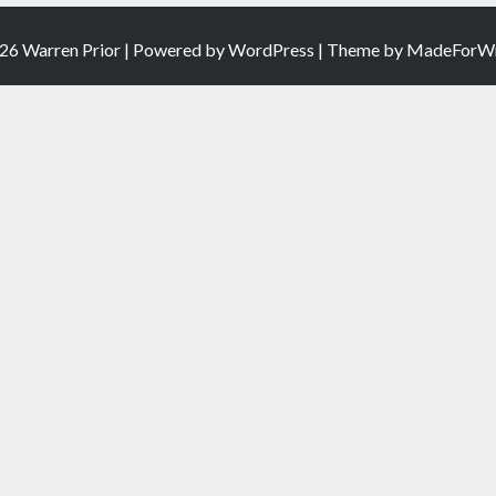
26 Warren Prior | Powered by
WordPress
| Theme by
MadeForWr