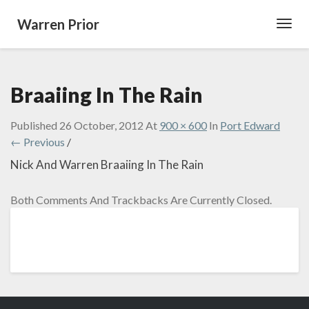
Warren Prior
Toggl
Navig
Braaiing In The Rain
Published
26 October, 2012
At
900 × 600
In
Port Edward
← Previous
/
Nick And Warren Braaiing In The Rain
Both Comments And Trackbacks Are Currently Closed.