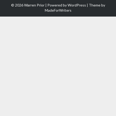
© 2026 Warren Prior | Powered by
WordPress
| Theme by
MadeForWriters