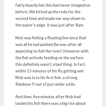
fairly heavily but this had never stopped us
before. We kitted up the rods for the
second time and made our way down to
the water’s edge. It was just after 8am.
Nick was fishing a floating line since that
was all he had packed (he was after all
expecting to fish the river). However with
the fish actively feeding on the surface
this definitely wasn’t a bad thing. In fact,
within 15 minutes of his fly getting wet
Nick was in to his first fish, a strong
Rainbow Trout of just under a kilo.
And then, five minutes after Nick had
landed his fish there was a big rise about