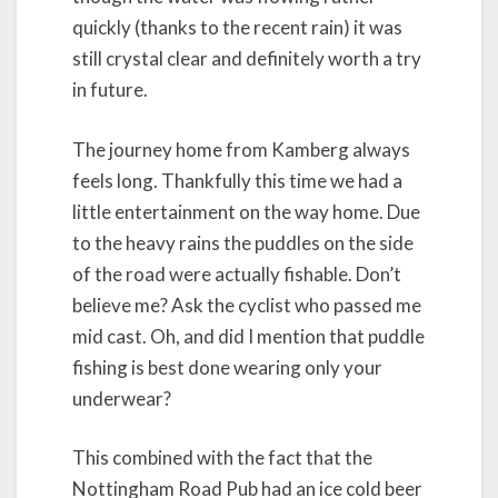
quickly (thanks to the recent rain) it was
still crystal clear and definitely worth a try
in future.
The journey home from Kamberg always
feels long. Thankfully this time we had a
little entertainment on the way home. Due
to the heavy rains the puddles on the side
of the road were actually fishable. Don’t
believe me? Ask the cyclist who passed me
mid cast. Oh, and did I mention that puddle
fishing is best done wearing only your
underwear?
This combined with the fact that the
Nottingham Road Pub had an ice cold beer