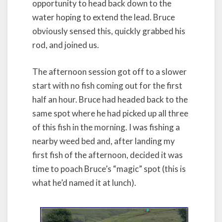
opportunity to head back down to the
water hoping to extend the lead. Bruce
obviously sensed this, quickly grabbed his
rod, and joined us.
The afternoon session got off to a slower
start with no fish coming out for the first
half an hour. Bruce had headed back to the
same spot where he had picked up all three
of this fish in the morning. I was fishing a
nearby weed bed and, after landing my
first fish of the afternoon, decided it was
time to poach Bruce’s “magic” spot (this is
what he’d named it at lunch).