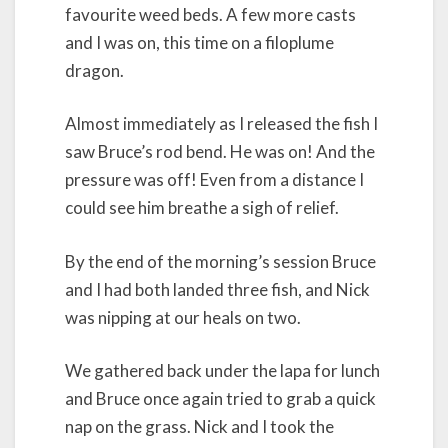
favourite weed beds. A few more casts
and I was on, this time on a filoplume
dragon.
Almost immediately as I released the fish I
saw Bruce’s rod bend. He was on! And the
pressure was off! Even from a distance I
could see him breathe a sigh of relief.
By the end of the morning’s session Bruce
and I had both landed three fish, and Nick
was nipping at our heals on two.
We gathered back under the lapa for lunch
and Bruce once again tried to grab a quick
nap on the grass. Nick and I took the