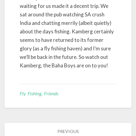
waiting for us made it a decent trip. We
sat around the pub watching SA crush
India and chatting merrily (albeit quietly)
about the days fishing. Kamberg certainly
seems to have returned to its former
glory (as a fly fishing haven) and I’m sure
we’ll be back in the future. So watch out
Kamberg, the Baha Boys are on to you!
Fly Fishing
,
Friends
Post
PREVIOUS
navigation