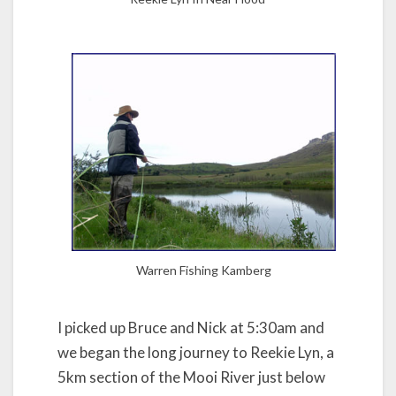
Warren Fishing Kamberg
I picked up Bruce and Nick at 5:30am and
we began the long journey to Reekie Lyn, a
5km section of the Mooi River just below