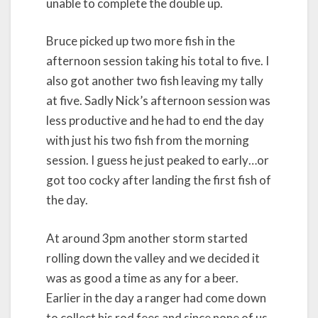
unable to complete the double up.
Bruce picked up two more fish in the
afternoon session taking his total to five. I
also got another two fish leaving my tally
at five. Sadly Nick’s afternoon session was
less productive and he had to end the day
with just his two fish from the morning
session. I guess he just peaked to early…or
got too cocky after landing the first fish of
the day.
At around 3pm another storm started
rolling down the valley and we decided it
was as good a time as any for a beer.
Earlier in the day a ranger had come down
to collect his rod fees and since none of us