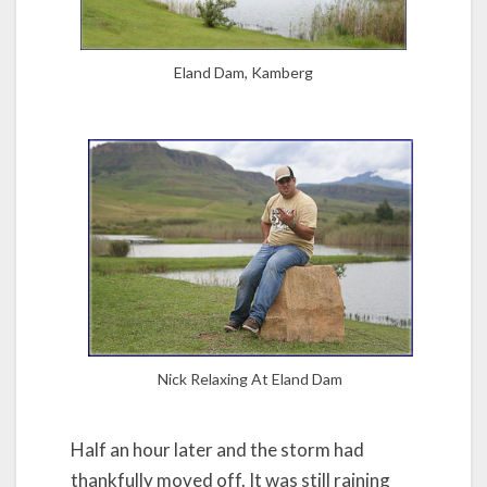
Eland Dam, Kamberg
Nick Relaxing At Eland Dam
Half an hour later and the storm had
thankfully moved off. It was still raining