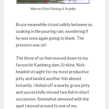
Warren Prior Fishing A Puddle
Bruce meanwhile stood sulkily between us,
soaking in the pouring rain, wondering if
he was once again going to blank. The
pressure was on!
The three of us then moved down to my
favourite Kamberg dam, Erskine. Nick
headed straight for my most productive
jetty and landed another fish almost
instantly. I fished off a nearby grass jetty
and successfully missed two fish in short
succession. Somewhat annoyed with the
spot I moved around to one of my