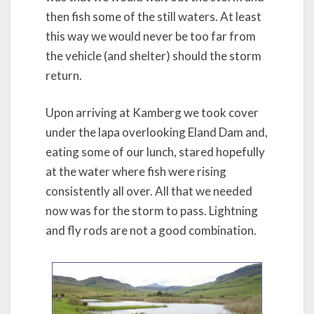
then fish some of the still waters. At least
this way we would never be too far from
the vehicle (and shelter) should the storm
return.
Upon arriving at Kamberg we took cover
under the lapa overlooking Eland Dam and,
eating some of our lunch, stared hopefully
at the water where fish were rising
consistently all over. All that we needed
now was for the storm to pass. Lightning
and fly rods are not a good combination.