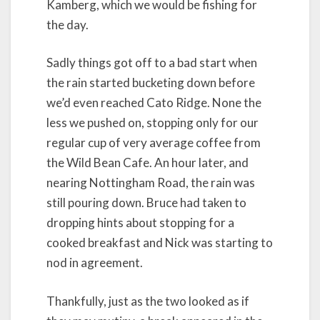
Kamberg, which we would be fishing for
the day.
Sadly things got off to a bad start when
the rain started bucketing down before
we’d even reached Cato Ridge. None the
less we pushed on, stopping only for our
regular cup of very average coffee from
the Wild Bean Cafe. An hour later, and
nearing Nottingham Road, the rain was
still pouring down. Bruce had taken to
dropping hints about stopping for a
cooked breakfast and Nick was starting to
nod in agreement.
Thankfully, just as the two looked as if