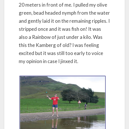
20 meters in front of me. I pulled my olive
green, bead headed nymph from the water
and gently laid it on the remaining ripples. I
stripped once and it was fish on! It was
also a Rainbow of just under a kilo. Was
this the Kamberg of old? I was feeling
excited but it was still too early to voice
my opinion in case I jinxed it.