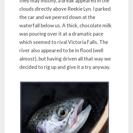
they may mutiny, a break appeared in the
clouds directly above Reekie Lyn. I parked
the car and we peered down at the
waterfall below us. A thick, chocolate milk
was pouring over it at a dramatic pace
which seemed to rival Victoria Falls. The
river also appeared to be in flood (well
almost), but having driven all that way we
decided to rig up and give it a try anyway.