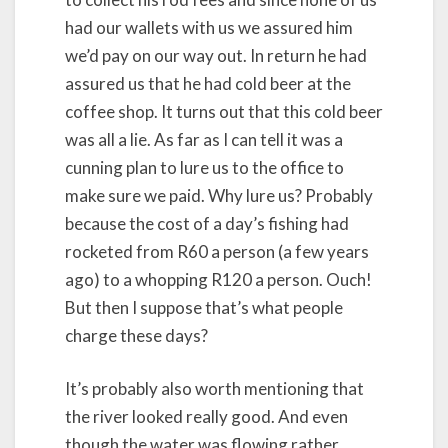
had our wallets with us we assured him
we’d pay on our way out. In return he had
assured us that he had cold beer at the
coffee shop. It turns out that this cold beer
was all a lie. As far as I can tell it was a
cunning plan to lure us to the office to
make sure we paid. Why lure us? Probably
because the cost of a day’s fishing had
rocketed from R60 a person (a few years
ago) to a whopping R120 a person. Ouch!
But then I suppose that’s what people
charge these days?
It’s probably also worth mentioning that
the river looked really good. And even
though the water was flowing rather