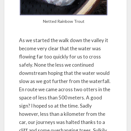
Netted Rainbow Trout
As we started the walk down the valley it
become very clear that the water was
flowing far too quickly for us to cross
safely. None the less we continued
downstream hoping that the water would
slow as we got further from the waterfall.
En route we came across two otters in the
space of less than 500 meters. A good
sign? I hoped so at the time. Sadly
however, less than a kilometer from the
car, our journeys was halted thanks to a
cliff and some overhanging trees. Sulkily