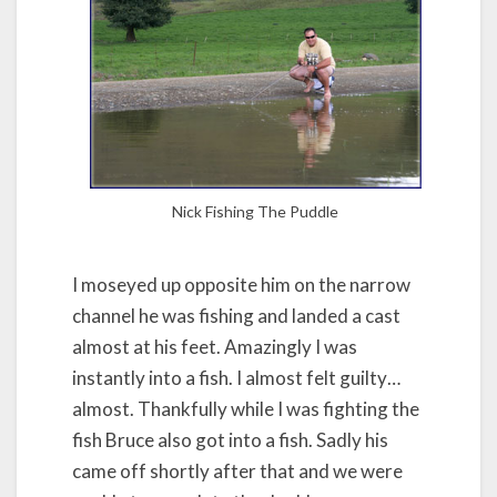
Nick Fishing The Puddle
I moseyed up opposite him on the narrow
channel he was fishing and landed a cast
almost at his feet. Amazingly I was
instantly into a fish. I almost felt guilty…
almost. Thankfully while I was fighting the
fish Bruce also got into a fish. Sadly his
came off shortly after that and we were