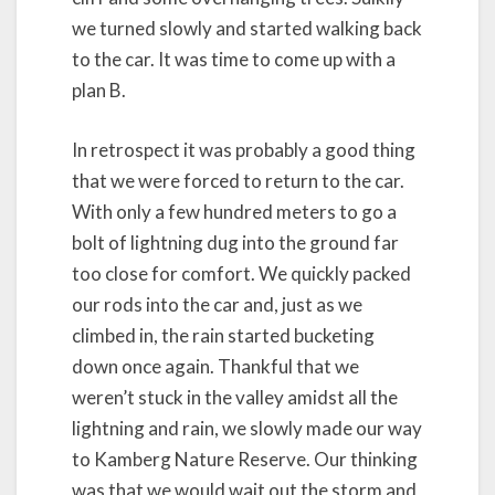
we turned slowly and started walking back
to the car. It was time to come up with a
plan B.
In retrospect it was probably a good thing
that we were forced to return to the car.
With only a few hundred meters to go a
bolt of lightning dug into the ground far
too close for comfort. We quickly packed
our rods into the car and, just as we
climbed in, the rain started bucketing
down once again. Thankful that we
weren’t stuck in the valley amidst all the
lightning and rain, we slowly made our way
to Kamberg Nature Reserve. Our thinking
was that we would wait out the storm and