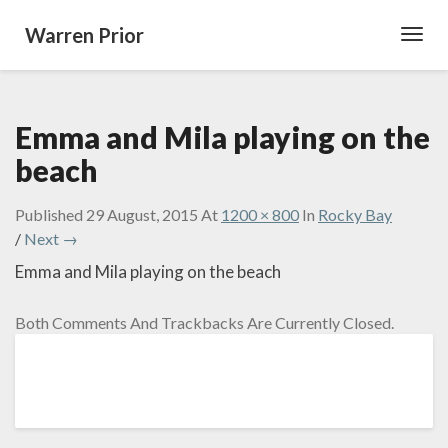
Warren Prior
Toggl
Navig
Emma and Mila playing on the
beach
Published
29 August, 2015
At
1200 × 800
In
Rocky Bay
/
Next →
Emma and Mila playing on the beach
Both Comments And Trackbacks Are Currently Closed.