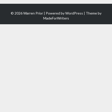
© 2026 Warren Prior | Powered by
WordPress
| Theme by
MadeForWriters