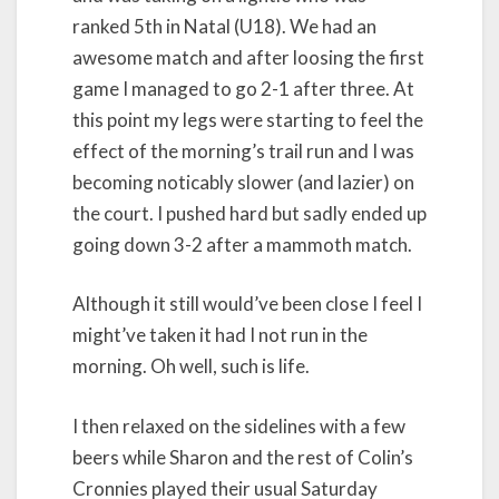
ranked 5th in Natal (U18). We had an
awesome match and after loosing the first
game I managed to go 2-1 after three. At
this point my legs were starting to feel the
effect of the morning’s trail run and I was
becoming noticably slower (and lazier) on
the court. I pushed hard but sadly ended up
going down 3-2 after a mammoth match.
Although it still would’ve been close I feel I
might’ve taken it had I not run in the
morning. Oh well, such is life.
I then relaxed on the sidelines with a few
beers while Sharon and the rest of Colin’s
Cronnies played their usual Saturday