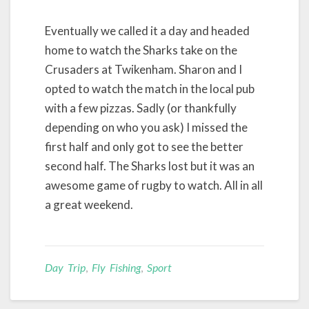
Eventually we called it a day and headed
home to watch the Sharks take on the
Crusaders at Twikenham. Sharon and I
opted to watch the match in the local pub
with a few pizzas. Sadly (or thankfully
depending on who you ask) I missed the
first half and only got to see the better
second half. The Sharks lost but it was an
awesome game of rugby to watch. All in all
a great weekend.
Day Trip
,
Fly Fishing
,
Sport