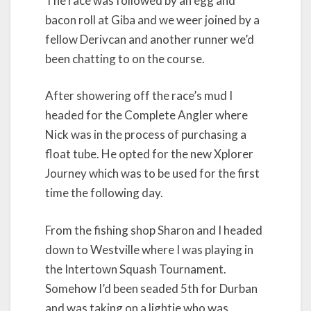
The race was followed by an egg and
bacon roll at Giba and we weer joined by a
fellow Derivcan and another runner we’d
been chatting to on the course.
After showering off the race’s mud I
headed for the Complete Angler where
Nick was in the process of purchasing a
float tube. He opted for the new Xplorer
Journey which was to be used for the first
time the following day.
From the fishing shop Sharon and I headed
down to Westville where I was playing in
the Intertown Squash Tournament.
Somehow I’d been seaded 5th for Durban
and was taking on a lightie who was