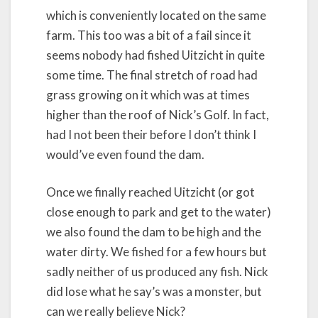
which is conveniently located on the same
farm. This too was a bit of a fail since it
seems nobody had fished Uitzicht in quite
some time. The final stretch of road had
grass growing on it which was at times
higher than the roof of Nick’s Golf. In fact,
had I not been their before I don’t think I
would’ve even found the dam.
Once we finally reached Uitzicht (or got
close enough to park and get to the water)
we also found the dam to be high and the
water dirty. We fished for a few hours but
sadly neither of us produced any fish. Nick
did lose what he say’s was a monster, but
can we really believe Nick?