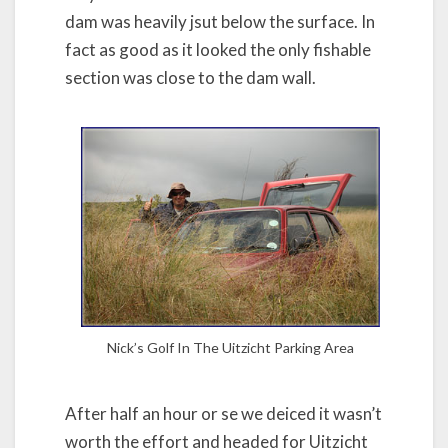
dam was heavily jsut below the surface. In
fact as good as it looked the only fishable
section was close to the dam wall.
Nick’s Golf In The Uitzicht Parking Area
After half an hour or se we deiced it wasn’t
worth the effort and headed for Uitzicht