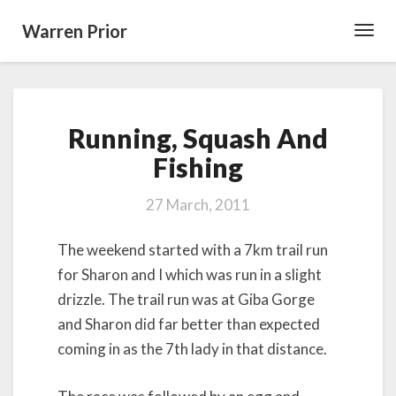
Warren Prior
Toggl
Navig
Running,
Running, Squash And
Squash
And
Fishing
Fishing
27 March, 2011
The weekend started with a 7km trail run
for Sharon and I which was run in a slight
drizzle. The trail run was at Giba Gorge
and Sharon did far better than expected
coming in as the 7th lady in that distance.