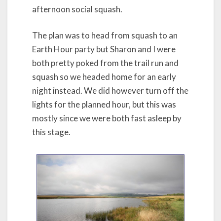
afternoon social squash.
The plan was to head from squash to an
Earth Hour party but Sharon and I were
both pretty poked from the trail run and
squash so we headed home for an early
night instead. We did however turn off the
lights for the planned hour, but this was
mostly since we were both fast asleep by
this stage.