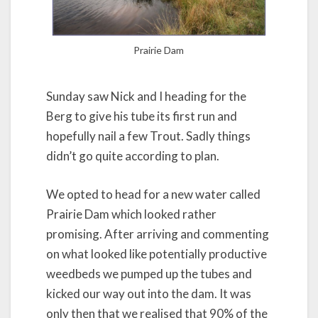
Prairie Dam
Sunday saw Nick and I heading for the
Berg to give his tube its first run and
hopefully nail a few Trout. Sadly things
didn’t go quite according to plan.
We opted to head for a new water called
Prairie Dam which looked rather
promising. After arriving and commenting
on what looked like potentially productive
weedbeds we pumped up the tubes and
kicked our way out into the dam. It was
only then that we realised that 90% of the