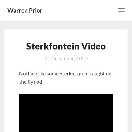
Warren Prior
Toggl
Navig
Sterkfontein
Sterkfontein Video
Video
31 December, 2010
Nothing like some Sterkies gold caught on
the fly rod!