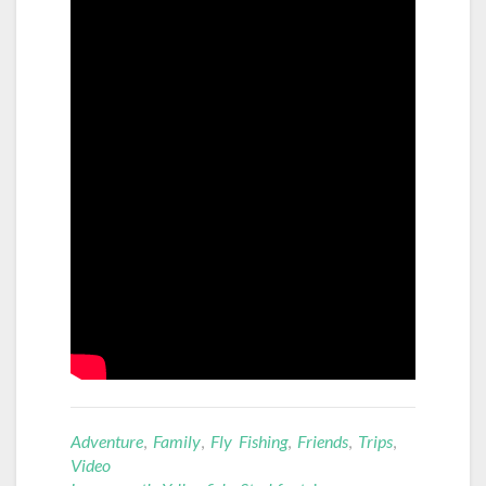
Adventure
,
Family
,
Fly Fishing
,
Friends
,
Trips
,
Video