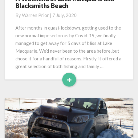
Blacksmiths Beach
Weekend
at
By
Warren Prior
|
7 July, 2020
Lake
Macquarie
After months in quasi-lockdown, getting used to the
and
new normal imposed on us by Covid-19, we finally
Blacksmiths
managed to get away for 5 days of bliss at Lake
Beach
Macquarie. We’d never been to the area before, but
chose it for a handful of reasons. Firstly, it offered a
great selection of both fishing and family …
+
Read
More