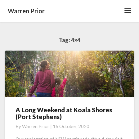
Warren Prior
Toggl
Navig
Tag:
4×4
A Long Weekend at Koala Shores
A
(Port Stephens)
Long
Weekend
By
Warren Prior
|
16 October, 2020
at
Koala