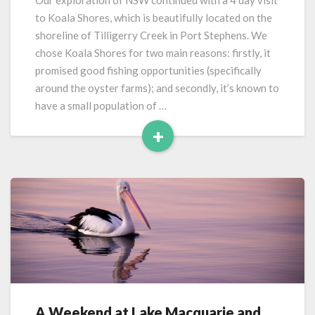
Our exploration of NSW continued with a 4 day visit
Shores
to Koala Shores, which is beautifully located on the
(Port
shoreline of Tilligerry Creek in Port Stephens. We
Stephens)
chose Koala Shores for two main reasons: firstly, it
promised good fishing opportunities (specifically
around the oyster farms); and secondly, it’s known to
have a small population of …
+
Read
More
A Weekend at Lake Macquarie and
A