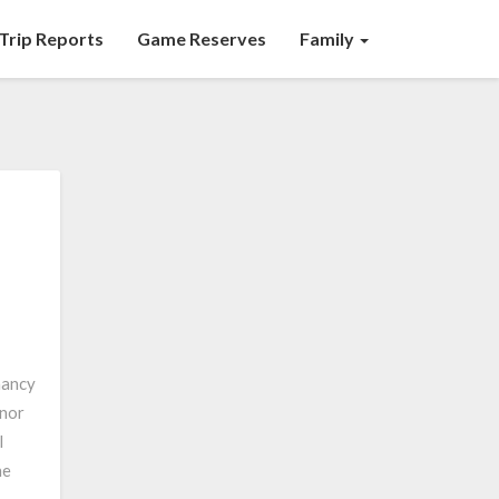
Trip Reports
Game Reserves
Family
nancy
 nor
I
he