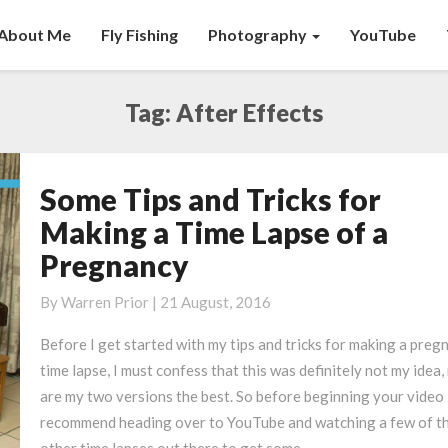
About Me
Fly Fishing
Photography
YouTube
Tag:
After Effects
Some Tips and Tricks for
Some
Tips
Making a Time Lapse of a
and
Pregnancy
Tricks
for
By
Warren Prior
|
21 August, 2016
Making
a
Before I get started with my tips and tricks for making a preg
Time
time lapse, I must confess that this was definitely not my idea,
Lapse
are my two versions the best. So before beginning your video 
of
recommend heading over to YouTube and watching a few of t
a