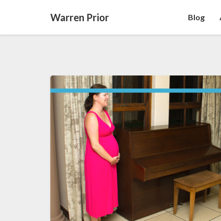
Warren Prior
Blog