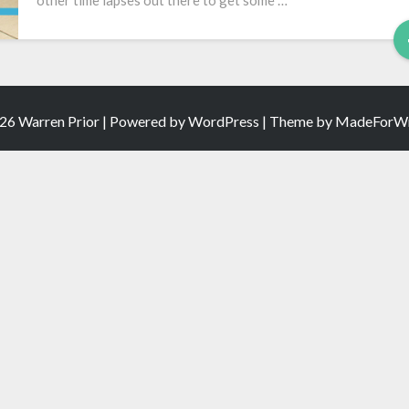
other time lapses out there to get some …
Pregnancy
26 Warren Prior | Powered by
WordPress
| Theme by
MadeForWr