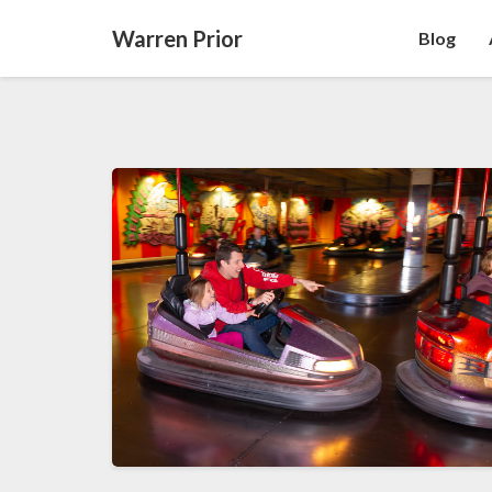
Warren Prior
Blog