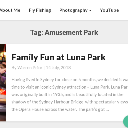
About Me
Fly Fishing
Photography
YouTube
Tag:
Amusement Park
Family Fun at Luna Park
Family
Fun
By
Warren Prior
|
14 July, 2018
at
Luna
Having lived in Sydney for close on 5 months, we decided it w
Park
time to visit an iconic Sydney attraction – Luna Park. Luna Par
was originally built in 1935, and is beautifully located in the
shadow of the Sydney Harbour Bridge, with spectacular views
the Opera House across the water. The park’s got …