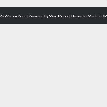
26 Warren Prior | Powered by
WordPress
| Theme by
MadeForWr