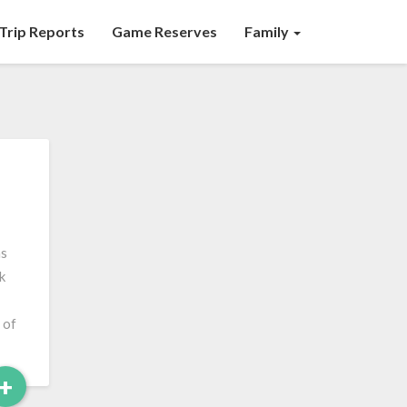
Trip Reports
Game Reserves
Family
as
k
 of
Read
+