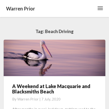
Warren Prior
Toggl
Navig
Tag:
Beach Driving
A Weekend at Lake Macquarie and
A
Blacksmiths Beach
Weekend
at
By
Warren Prior
|
7 July, 2020
Lake
Macquarie