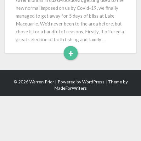
After months in quasi-lockdown, getting used to the
and
new normal imposed on us by Covid-19, we finally
Blacksmiths
managed to get away for 5 days of bliss at Lake
Beach
Macquarie. We’d never been to the area before, but
chose it for a handful of reasons. Firstly, it offered a
great selection of both fishing and family …
+
Read
More
© 2026 Warren Prior | Powered by
WordPress
| Theme by
MadeForWriters