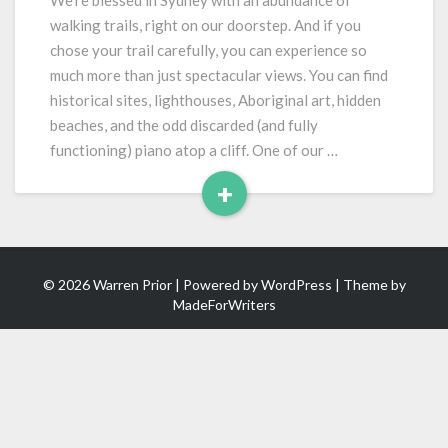
We’re blessed in Sydney with an abundance of
Art
walking trails, right on our doorstep. And if you
chose your trail carefully, you can experience so
much more than just spectacular views. You can find
historical sites, lighthouses, Aboriginal art, hidden
beaches, and the odd discarded (and fully
functioning) piano atop a cliff. One of our …
+
Read
More
© 2026 Warren Prior | Powered by
WordPress
| Theme by
MadeForWriters