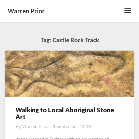
Warren Prior
Toggl
Navig
Tag:
Castle Rock Track
Walking to Local Aboriginal Stone
Walking
Art
to
Local
By
Warren Prior
|
1 September, 2019
Aboriginal
Stone