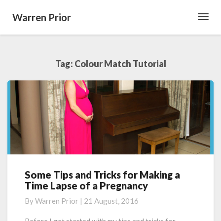
Warren Prior
Toggl
Navig
Tag:
Colour Match Tutorial
Some Tips and Tricks for Making a
Some
Time Lapse of a Pregnancy
Tips
and
By
Warren Prior
|
21 August, 2016
Tricks
for