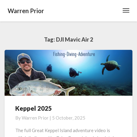
Warren Prior
Toggl
Navig
Tag:
DJI Mavic Air 2
Keppel 2025
Keppel
2025
By
Warren Prior
|
5 October, 2025
The full Great Keppel Island adventure video is