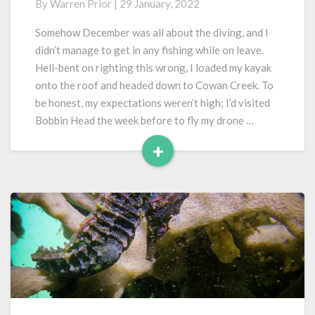
By
Warren Prior
|
29 January, 2022
Cowan
Creek…
Somehow December was all about the diving, and I
Again…
didn’t manage to get in any fishing while on leave.
Hell-bent on righting this wrong, I loaded my kayak
onto the roof and headed down to Cowan Creek. To
be honest, my expectations weren’t high; I’d visited
Bobbin Head the week before to fly my drone …
+
Read
More