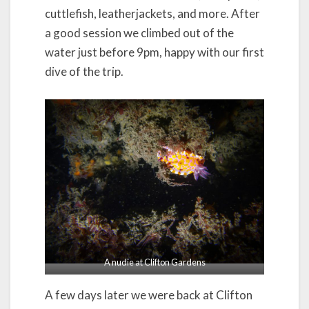
cuttlefish, leatherjackets, and more. After
a good session we climbed out of the
water just before 9pm, happy with our first
dive of the trip.
A nudie at Clifton Gardens
A few days later we were back at Clifton