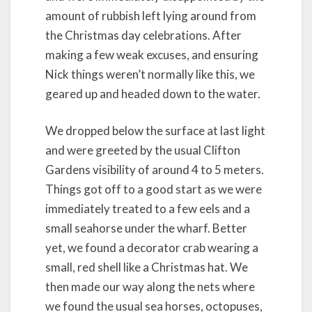
amount of rubbish left lying around from
the Christmas day celebrations. After
making a few weak excuses, and ensuring
Nick things weren’t normally like this, we
geared up and headed down to the water.
We dropped below the surface at last light
and were greeted by the usual Clifton
Gardens visibility of around 4 to 5 meters.
Things got off to a good start as we were
immediately treated to a few eels and a
small seahorse under the wharf. Better
yet, we found a decorator crab wearing a
small, red shell like a Christmas hat. We
then made our way along the nets where
we found the usual sea horses, octopuses,