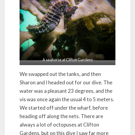
A seahorse at Clifton Gardens
We swapped out the tanks, and then
Sharon and I headed out for our dive. The
water was a pleasant 23 degrees, and the
vis was once again the usual 4 to 5 meters.
We started off under the wharf, before
heading off along the nets. There are
always a lot of octopuses at Clifton
Gardens, but on this dive I saw far more