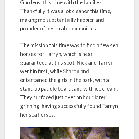
Gardens, this time with the families.
Thankfully it was a lot cleaner this time,
making me substantially happier and
prouder of my local communities.
The mission this time was to find a few sea
horses for Tarryn, which is near
guaranteed at this spot. Nick and Tarryn
went in first, while Sharon and I
entertained the girls in the park, with a
stand up paddle board, and with ice cream.
They surfaced just over an hour later,
grinning, having successfully found Tarryn
her sea horses.