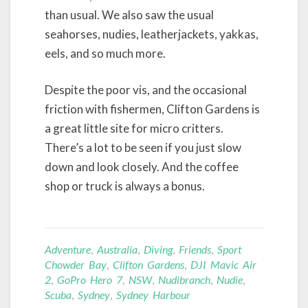
than usual. We also saw the usual
seahorses, nudies, leatherjackets, yakkas,
eels, and so much more.
Despite the poor vis, and the occasional
friction with fishermen, Clifton Gardens is
a great little site for micro critters.
There’s a lot to be seen if you just slow
down and look closely. And the coffee
shop or truck is always a bonus.
Adventure
,
Australia
,
Diving
,
Friends
,
Sport
Chowder Bay
,
Clifton Gardens
,
DJI Mavic Air
2
,
GoPro Hero 7
,
NSW
,
Nudibranch
,
Nudie
,
Scuba
,
Sydney
,
Sydney Harbour