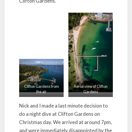
Clifton Gardens.
Clifton Gardens from
Aerial view of Clifton
the air
Gardens
Nick and I made a last minute decision to
do a night dive at Clifton Gardens on
Christmas day. We arrived at around 7pm,
and were immediately disappointed by the