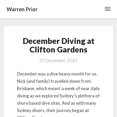
Warren Prior
Toggl
Navig
December
December Diving at
Diving
at
Clifton Gardens
Clifton
Gardens
29 December, 2021
December was a dive heavy month for us.
Nick (and family) travelled down from
Brisbane, which meant a week of near daily
diving as we explored Sydney’s plethora of
shore based dive sites. And as with many
Sydney divers, their journey began at