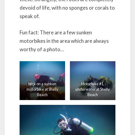
devoid of life, with no sponges or corals to
speak of.
Fun fact: There are a few sunken
motorbikes in the area which are always
worthy of a photo…
Nick on a sunken
Motorbike #1,
motorbike at Shelly
underwater at Shelly
Beach
Beach