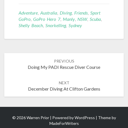
Adventure
,
Australia
,
Diving
,
Friends
,
Sport
GoPro
,
GoPro Hero 7
,
Manly
,
NSW
,
Scuba
,
Shelly Beach
,
Snorkelling
,
Sydney
Post
PREVIOUS
navigation
Doing My PADI Rescue Diver Course
NEXT
December Diving At Clifton Gardens
© 2026 Warren Prior | Powered by
WordPress
| Theme by
MadeForWriters