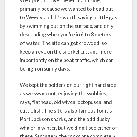
We opted to dive the left hand side,
primarily because we wanted to head out
to Weedyland. It’s worth saving a little gas
by swimming out on the surface, and only
descending when you’re in 6 to 8 meters
of water. The site can get crowded, so
keep an eye on the snorkellers, and more
importantly on the boat traffic, which can
be high on sunny days.
We kept the bolders on our right hand side
as we swam out, enjoying the wobbies,
rays, flathead, old wives, octopuses, and
cuttlefish. The site is also famous for it’s
Port Jackson sharks, and the odd dusky
whaler in winter, but we didn’t see either of
these. Strangely, the rocks are completely