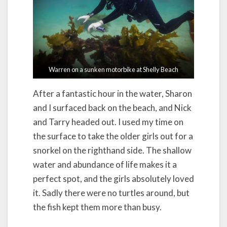
Warren on a sunken motorbike at Shelly Beach
After a fantastic hour in the water, Sharon
and I surfaced back on the beach, and Nick
and Tarry headed out. I used my time on
the surface to take the older girls out for a
snorkel on the righthand side. The shallow
water and abundance of life makes it a
perfect spot, and the girls absolutely loved
it. Sadly there were no turtles around, but
the fish kept them more than busy.