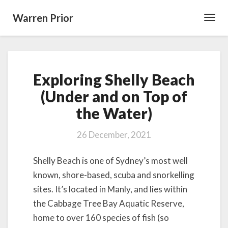
Warren Prior
Toggl
Navig
Exploring
Exploring Shelly Beach
Shelly
Beach
(Under and on Top of
(Under
the Water)
and
on
Top
26 December, 2021
of
the
Shelly Beach is one of Sydney’s most well
Water)
known, shore-based, scuba and snorkelling
sites. It’s located in Manly, and lies within
the Cabbage Tree Bay Aquatic Reserve,
home to over 160 species of fish (so