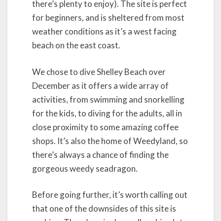
there’s plenty to enjoy). The site is perfect
for beginners, and is sheltered from most
weather conditions as it’s a west facing
beach on the east coast.
We chose to dive Shelley Beach over
December as it offers a wide array of
activities, from swimming and snorkelling
for the kids, to diving for the adults, all in
close proximity to some amazing coffee
shops. It’s also the home of Weedyland, so
there’s always a chance of finding the
gorgeous weedy seadragon.
Before going further, it’s worth calling out
that one of the downsides of this site is