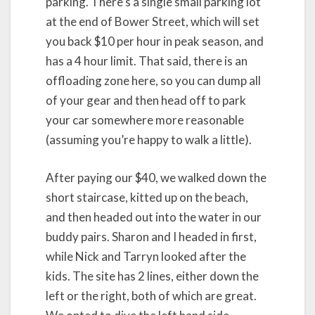
parking. There’s a single small parking lot
at the end of Bower Street, which will set
you back $10 per hour in peak season, and
has a 4 hour limit. That said, there is an
offloading zone here, so you can dump all
of your gear and then head off to park
your car somewhere more reasonable
(assuming you’re happy to walk a little).
After paying our $40, we walked down the
short staircase, kitted up on the beach,
and then headed out into the water in our
buddy pairs. Sharon and I headed in first,
while Nick and Tarryn looked after the
kids. The site has 2 lines, either down the
left or the right, both of which are great.