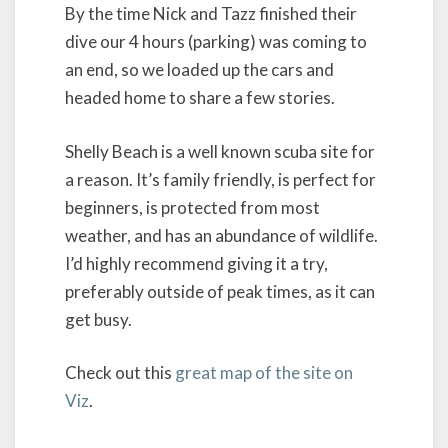
By the time Nick and Tazz finished their
dive our 4 hours (parking) was coming to
an end, so we loaded up the cars and
headed home to share a few stories.
Shelly Beach is a well known scuba site for
a reason. It’s family friendly, is perfect for
beginners, is protected from most
weather, and has an abundance of wildlife.
I’d highly recommend giving it a try,
preferably outside of peak times, as it can
get busy.
Check out this
great map of the site on
Viz
.