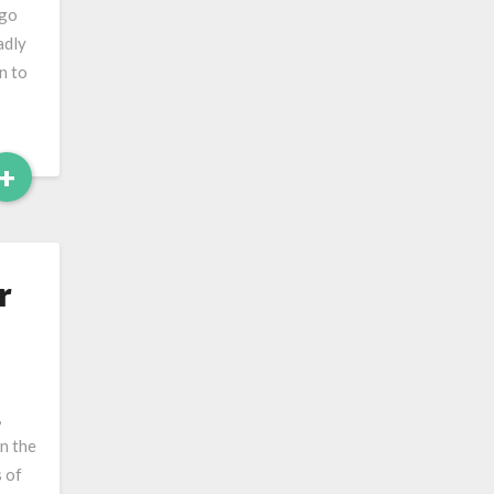
 go
adly
n to
Read
+
More
r
,
in the
 of