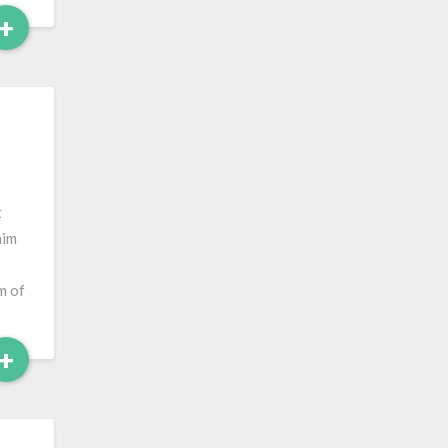
Read
+
More
t
him
m of
Read
+
More