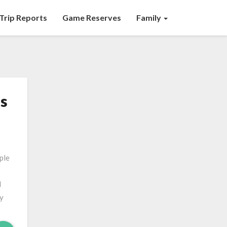
Trip Reports
Game Reserves
Family
’s
ple
d
ly