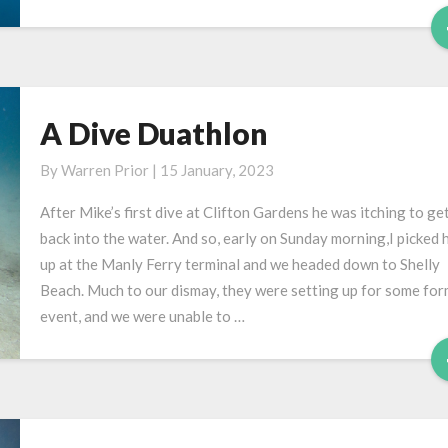
A Dive Duathlon
A
Dive
By
Warren Prior
|
15 January, 2023
Duathlon
After Mike’s first dive at Clifton Gardens he was itching to ge
back into the water. And so, early on Sunday morning,I picked 
up at the Manly Ferry terminal and we headed down to Shelly
Beach. Much to our dismay, they were setting up for some for
event, and we were unable to …