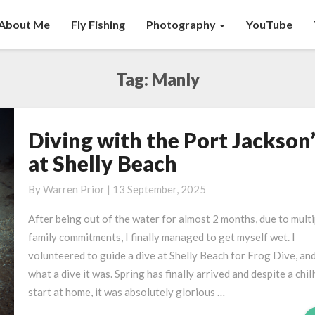
About Me
Fly Fishing
Photography
YouTube
Tag:
Manly
Diving with the Port Jackson
Diving
with
at Shelly Beach
the
Port
By
Warren Prior
|
13 September, 2025
Jackson’s
After being out of the water for almost 2 months, due to multi
at
family commitments, I finally managed to get myself wet. I
Shelly
volunteered to guide a dive at Shelly Beach for Frog Dive, an
Beach
what a dive it was. Spring has finally arrived and despite a chil
start at home, it was absolutely glorious …