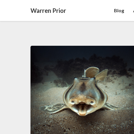
Warren Prior
Blog