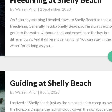
Freediving at Shelly Beach
at
By
Warren Prior
|
2 September, 2023
Shelly
Beach
On Saturday morning I headed down to Shelly Beach to take a
freediving. Generally I scuba Shelly Beach, so I’m always excit
get into the water without a tank and experience the bay in a
different way. And it different certainly is! You can stay in the
water for as long as you …
Guiding at Shelly Beach
Guiding
at
By
Warren Prior
|
8 July, 2023
Shelly
Beach
I arrived at Shelly beach just as the sun started to creep up ov
the horizon. Despite the lack of cloud cover, the sky above the