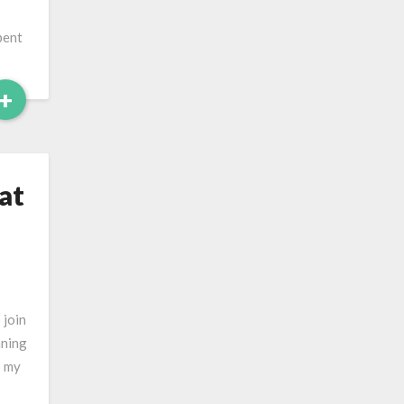
pent
Read
+
More
at
 join
aning
p my