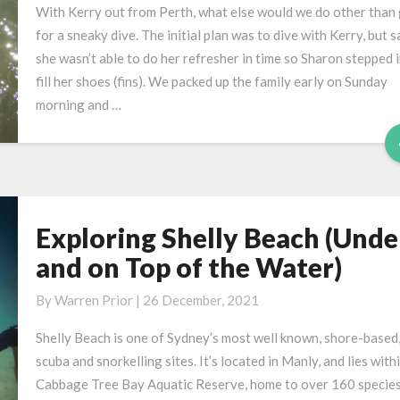
at
With Kerry out from Perth, what else would we do other than
Shelly
for a sneaky dive. The initial plan was to dive with Kerry, but s
Beach
she wasn’t able to do her refresher in time so Sharon stepped i
fill her shoes (fins). We packed up the family early on Sunday
morning and …
Exploring Shelly Beach (Unde
Exploring
Shelly
and on Top of the Water)
Beach
(Under
By
Warren Prior
|
26 December, 2021
and
Shelly Beach is one of Sydney’s most well known, shore-based
on
scuba and snorkelling sites. It’s located in Manly, and lies with
Top
Cabbage Tree Bay Aquatic Reserve, home to over 160 species
of