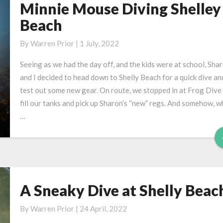
Minnie Mouse Diving Shelley
Minnie
Mouse
Beach
Diving
Shelley
By
Warren Prior
|
1 July, 2022
Beach
Seeing as we had the day off, and the kids were at school, Sha
and I decided to head down to Shelly Beach for a quick dive an
test out some new gear. On route, we stopped in at Frog Dive
fill our tanks and pick up Sharon’s “new” regs. And somehow, w
…
A Sneaky Dive at Shelly Beac
A
Sneaky
By
Warren Prior
|
24 April, 2022
Dive