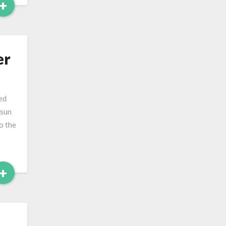
Read
+
More
er
ed
 sun
o the
Read
+
More