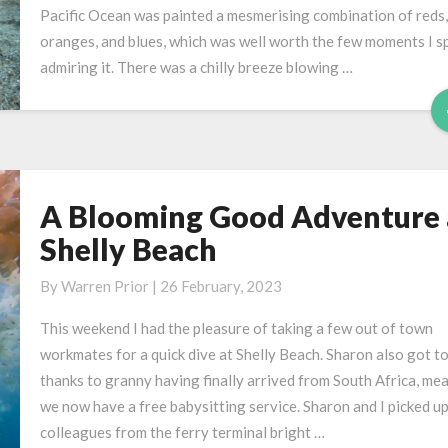
Pacific Ocean was painted a mesmerising combination of reds,
oranges, and blues, which was well worth the few moments I s
admiring it. There was a chilly breeze blowing …
A Blooming Good Adventure 
A
Blooming
Shelly Beach
Good
Adventure
By
Warren Prior
|
26 February, 2023
at
This weekend I had the pleasure of taking a few out of town
Shelly
workmates for a quick dive at Shelly Beach. Sharon also got to
Beach
thanks to granny having finally arrived from South Africa, me
we now have a free babysitting service. Sharon and I picked u
colleagues from the ferry terminal bright …