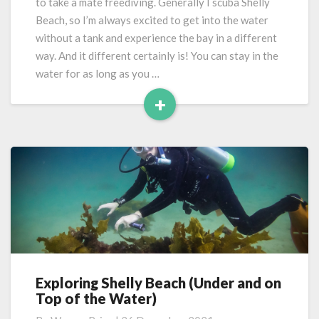
to take a mate freediving. Generally I scuba Shelly
Beach, so I’m always excited to get into the water
without a tank and experience the bay in a different
way. And it different certainly is! You can stay in the
water for as long as you …
+
Read
More
Exploring Shelly Beach (Under and on
Exploring
Top of the Water)
Shelly
Beach