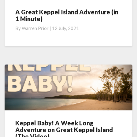
A Great Keppel Island Adventure (in
A
1 Minute)
Great
Keppel
By
Warren Prior
|
12 July, 2021
Island
Adventure
(in
1
Minute)
Keppel Baby! A Week Long
Keppel
Adventure on Great Keppel Island
Baby!
(The Video)
A