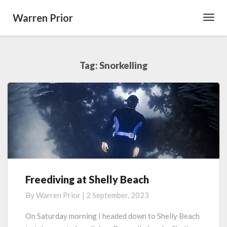
Warren Prior
Toggl
Navig
Tag:
Snorkelling
Freediving at Shelly Beach
Freediving
at
By
Warren Prior
|
2 September, 2023
Shelly
Beach
On Saturday morning I headed down to Shelly Beach