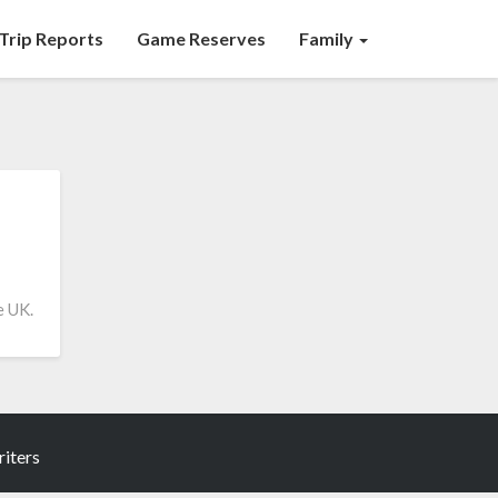
Trip Reports
Game Reserves
Family
e UK.
iters