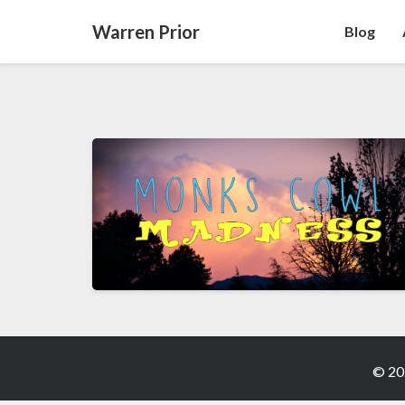
Warren Prior
Blog
© 20