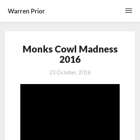
Warren Prior
Toggl
Navig
Monks
Monks Cowl Madness
Cowl
Madness
2016
2016
23 October, 2016