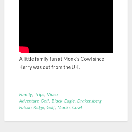
A little family fun at Monk’s Cowl since
Kerry was out from the UK.
Family
,
Trips
,
Video
Adventure Golf
,
Black Eagle
,
Drakensberg
,
Falcon Ridge
,
Golf
,
Monks Cowl