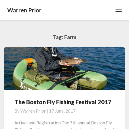
Warren Prior
Toggl
Navig
Tag:
Farm
The Boston Fly Fishing Festival 2017
The
Boston
By
Warren Prior
|
17 June, 2017
Fly
Fishing
Arrival and Registration The 7th annual Boston Fly
Festival