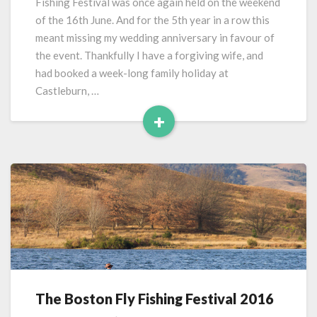
Fishing Festival was once again held on the weekend
2017
of the 16th June. And for the 5th year in a row this
meant missing my wedding anniversary in favour of
the event. Thankfully I have a forgiving wife, and
had booked a week-long family holiday at
Castleburn, …
+
Read
More
The Boston Fly Fishing Festival 2016
The
Boston