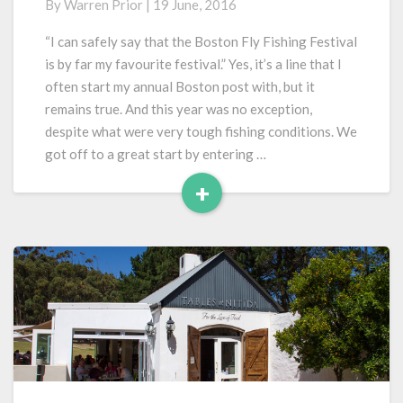
By
Warren Prior
|
19 June, 2016
Fly
Fishing
“I can safely say that the Boston Fly Fishing Festival
Festival
is by far my favourite festival.” Yes, it’s a line that I
2016
often start my annual Boston post with, but it
remains true. And this year was no exception,
despite what were very tough fishing conditions. We
got off to a great start by entering …
+
Read
More